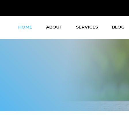
HOME
ABOUT
SERVICES
BLOG