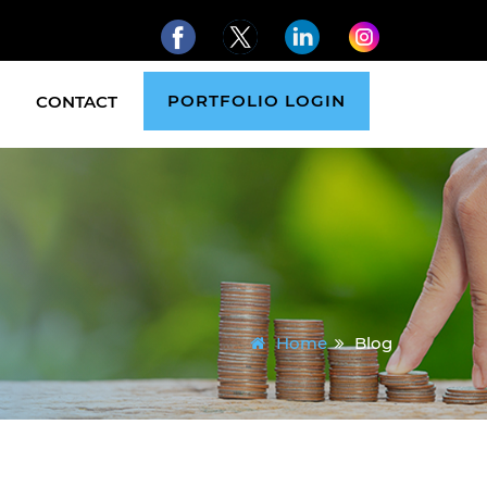
PORTFOLIO LOGIN
CONTACT
Home
Blog