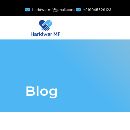
haridwarmf@gmail.com
+919045529123
Blog