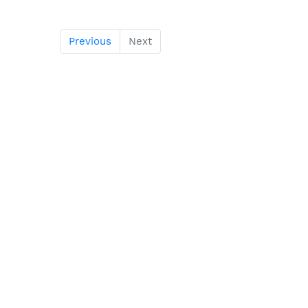
Previous
Next