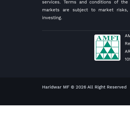
services. Terms and conditions of the 
markets are subject to market risks,
investing.
AM
Re
A
10
Haridwar MF © 2026 All Right Reserved