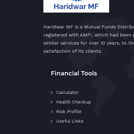
Haridwar MF is a Mutual Funds Distrib
registered with AMFI, which had been 
similar services for over 10 years, to th
satisfaction of its clients.
Financial Tools
Calculator
Health Checkup
Risk Profile
Useful Links