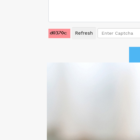
Refresh