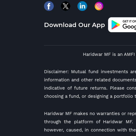
Download Our App
Haridwar MF is an AMFI 
Disclaimer: Mutual fund investments ar
information and other related documents
indicative of future returns. Please co
choosing a fund, or designing a portfolio 
Haridwar MF makes no warranties or repr
through the platform of Haridwar MF. I
however, caused, in connection with the 