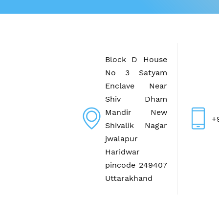
Block D House
No 3 Satyam
Enclave Near
Shiv Dham
Mandir New
+
Shivalik Nagar
jwalapur
Haridwar
pincode 249407
Uttarakhand