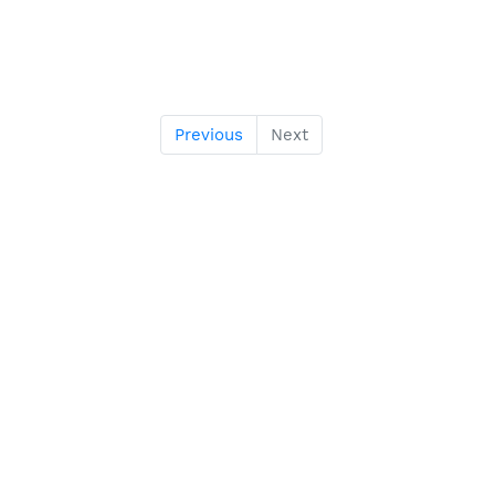
Previous
Next