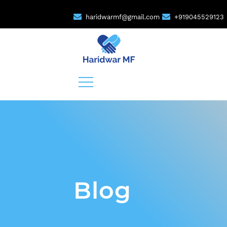
haridwarmf@gmail.com
+919045529123
Blog