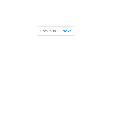
Previous
Next