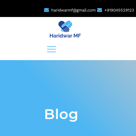
haridwarmf@gmail.com
+919045529123
Blog