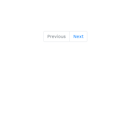
Previous
Next