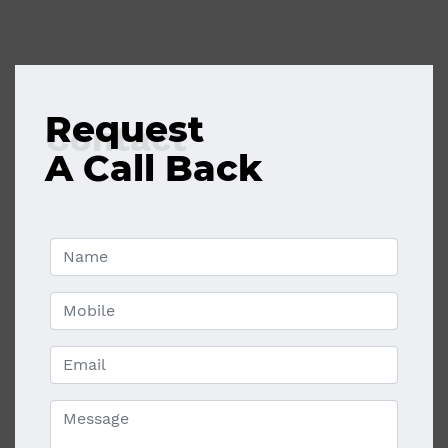
Request
Contact
A Call Back