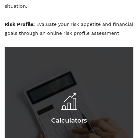
situation.
Risk Profile:
Evaluate your risk appetite and financial
goals through an online risk profile assessment
Calculators
Calculators