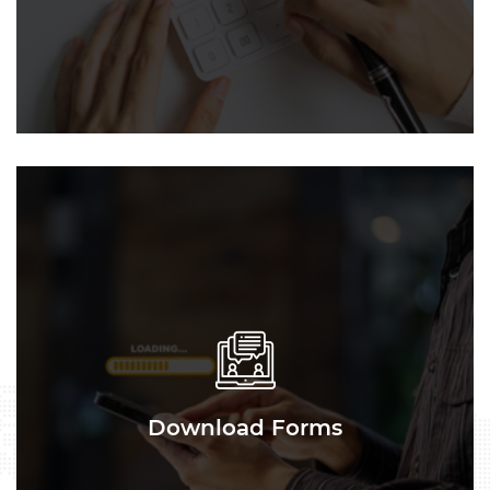
Download Forms
Download Forms