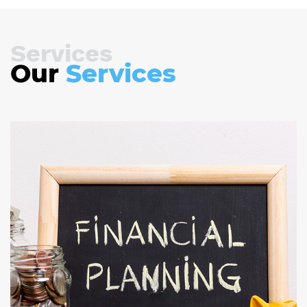
Services
Our
Services