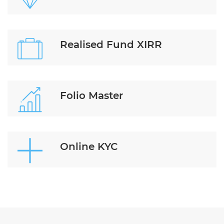
Realised Fund XIRR
Folio Master
Online KYC