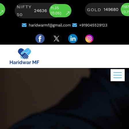
NIFTY
1187
11.35
GOLD
149680
24636
(0.79)
(0.05)
50
haridwarmf@gmail.com
+919045529123