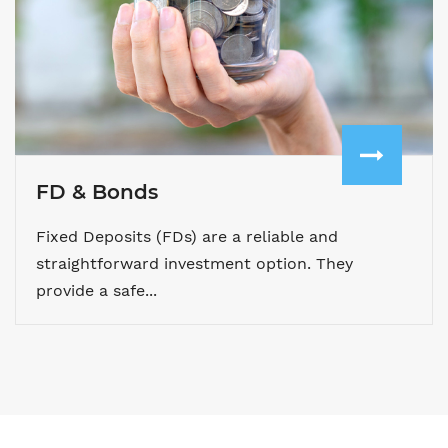
FD & Bonds
Fixed Deposits (FDs) are a reliable and
straightforward investment option. They
provide a safe...