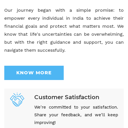
Our journey began with a simple promise: to
empower every individual in India to achieve their
financial goals and protect what matters most. We
know that life's uncertainties can be overwhelming,
but with the right guidance and support, you can
navigate them successfully.
KNOW MORE
Customer Satisfaction
We're committed to your satisfaction.
Share your feedback, and we'll keep
improving!