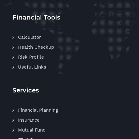
Financial Tools
Calculator
Health Checkup
Risk Profile
Useful Links
Services
Financial Planning
Insurance
Mutual Fund