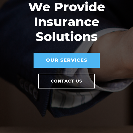
We Provide
Insurance
Solutions
OUR SERVICES
CONTACT US