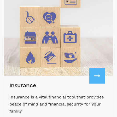
Insurance
Insurance is a vital financial tool that provides
peace of mind and financial security for your
family.