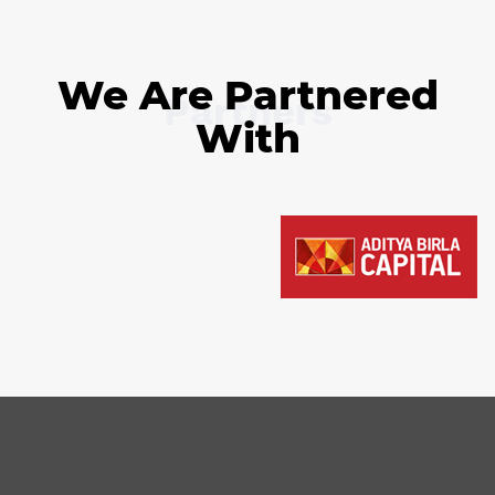
We Are Partnered
Partners
With