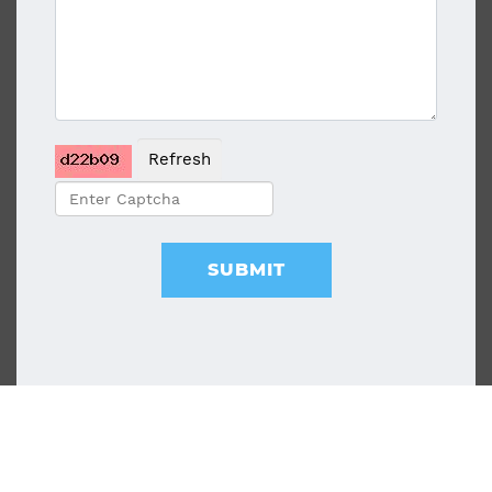
Refresh
SUBMIT