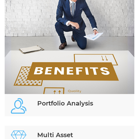
Portfolio Analysis
Multi Asset