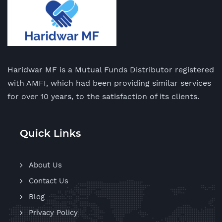
Haridwar MF is a Mutual Funds Distributor registered
with AMFI, which had been providing similar services
for over 10 years, to the satisfaction of its clients.
Quick Links
About Us
Contact Us
Blog
Privacy Policy