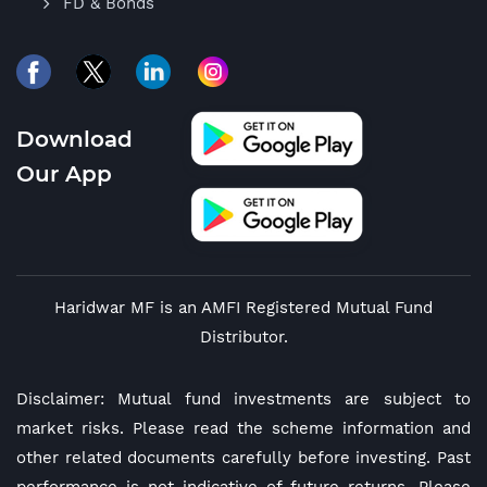
FD & Bonds
Download
Our App
Haridwar MF is an AMFI Registered Mutual Fund
Distributor.
Disclaimer: Mutual fund investments are subject to
market risks. Please read the scheme information and
other related documents carefully before investing. Past