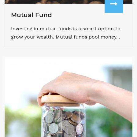
Mutual Fund
Investing in mutual funds is a smart option to
grow your wealth. Mutual funds pool money...