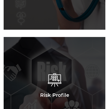
Risk Profile
Risk Profile