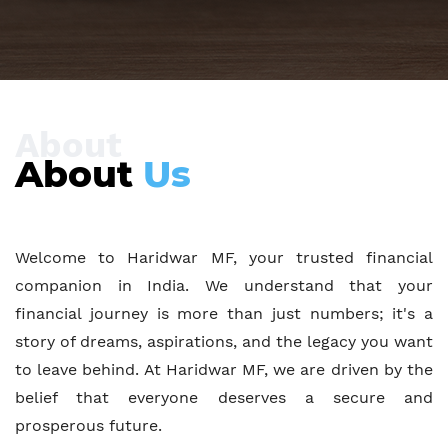
About
About
Us
Welcome to Haridwar MF, your trusted financial
companion in India. We understand that your
financial journey is more than just numbers; it's a
story of dreams, aspirations, and the legacy you want
to leave behind. At Haridwar MF, we are driven by the
belief that everyone deserves a secure and
prosperous future.