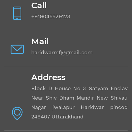
Call
+919045529123
Mail
haridwarmf@gmail.com
Address
Block D House No 3 Satyam Enclave
Near Shiv Dham Mandir New Shivalik
Nagar jwalapur Haridwar pincode
249407 Uttarakhand