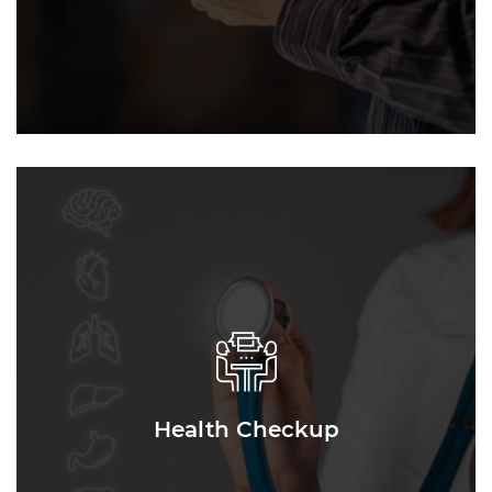
Health Checkup
Health Checkup