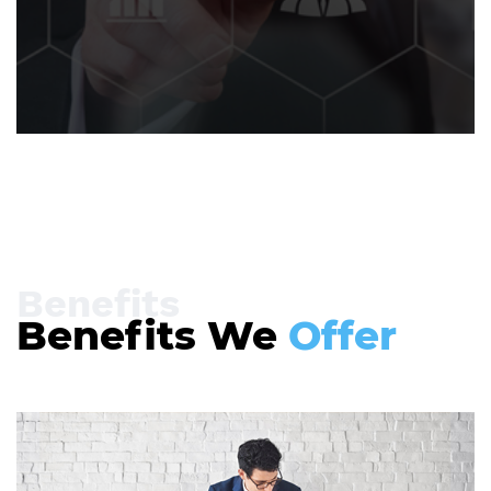
Benefits
Benefits We
Offer