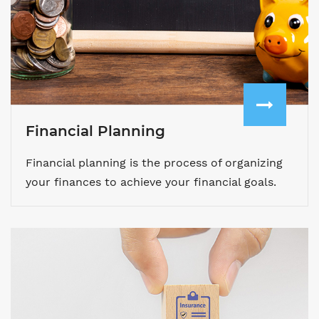
Financial Planning
Financial planning is the process of organizing
your finances to achieve your financial goals.