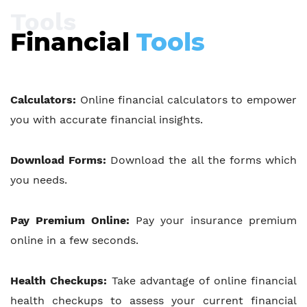
Tools
Financial
Tools
Calculators:
Online financial calculators to empower
you with accurate financial insights.
Download Forms:
Download the all the forms which
you needs.
Pay Premium Online:
Pay your insurance premium
online in a few seconds.
Health Checkups:
Take advantage of online financial
health checkups to assess your current financial