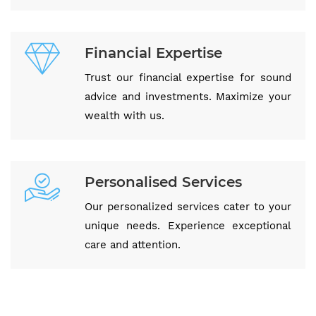
Financial Expertise
Trust our financial expertise for sound
advice and investments. Maximize your
wealth with us.
Personalised Services
Our personalized services cater to your
unique needs. Experience exceptional
care and attention.