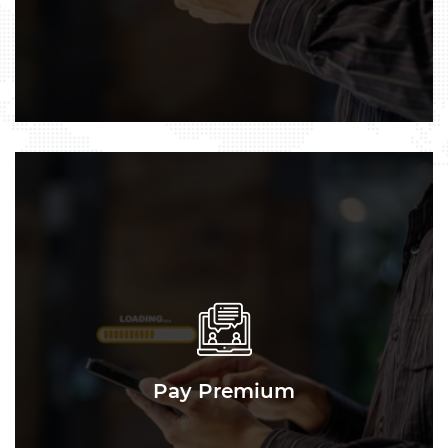
Pay Premium
Pay Premium