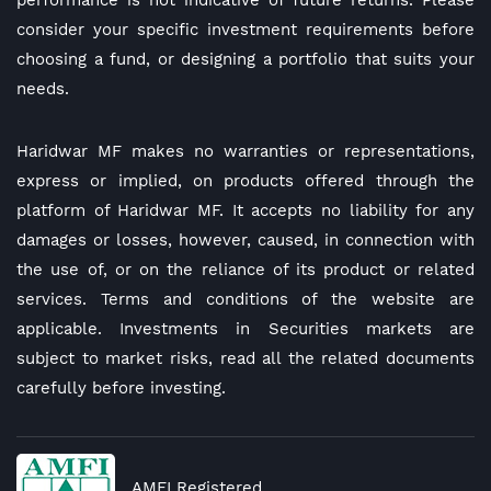
performance is not indicative of future returns. Please
consider your specific investment requirements before
choosing a fund, or designing a portfolio that suits your
needs.
Haridwar MF makes no warranties or representations,
express or implied, on products offered through the
platform of Haridwar MF. It accepts no liability for any
damages or losses, however, caused, in connection with
the use of, or on the reliance of its product or related
services. Terms and conditions of the website are
applicable. Investments in Securities markets are
subject to market risks, read all the related documents
carefully before investing.
AMFI Registered