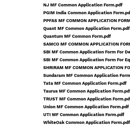
NJ MF Common Application Form.pdf
PGIM India Common Application Form.pd
PPFAS MF COMMON APPLICATION FORM
Quant MF Common Application Form.pdf
Quantum MF Common Form.pdf
SAMCO MF COMMON APPLICATION FOR
SBI MF Common Application Form For De
SBI MF Common Application Form For Eq
SHRIRAM MF COMMON APPLICATION FO
Sundaram MF Common Application Form
Tata MF Common Application Form.pdf
Taurus MF Common Application Form.pd
TRUST MF Common Application Form.pd
Union MF Common Application Form.pdf
UTI MF Common Application Form.pdf
WhiteOak Common Application Form.pdf