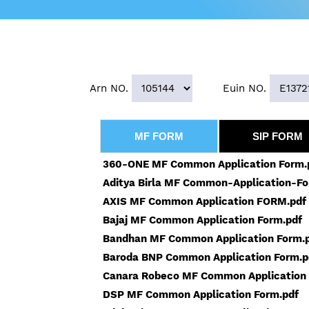
Arn NO.
Euin NO.
MF FORM
SIP FORM
360-ONE MF Common Application Form.
Aditya Birla MF Common-Application-Fo
AXIS MF Common Application FORM.pdf
Bajaj MF Common Application Form.pdf
Bandhan MF Common Application Form.
Baroda BNP Common Application Form.p
Canara Robeco MF Common Application 
DSP MF Common Application Form.pdf