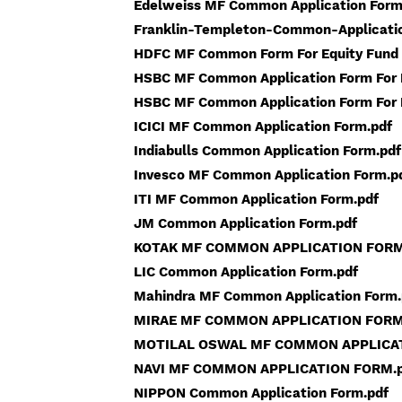
Edelweiss MF Common Application Form
Franklin-Templeton-Common-Applicati
HDFC MF Common Form For Equity Fund 
HSBC MF Common Application Form For 
HSBC MF Common Application Form For E
ICICI MF Common Application Form.pdf
Indiabulls Common Application Form.pdf
Invesco MF Common Application Form.p
ITI MF Common Application Form.pdf
JM Common Application Form.pdf
KOTAK MF COMMON APPLICATION FORM
LIC Common Application Form.pdf
Mahindra MF Common Application Form.
MIRAE MF COMMON APPLICATION FORM
MOTILAL OSWAL MF COMMON APPLICAT
NAVI MF COMMON APPLICATION FORM.p
NIPPON Common Application Form.pdf