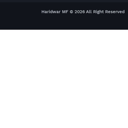
Haridwar MF © 2026 All Right Reserved