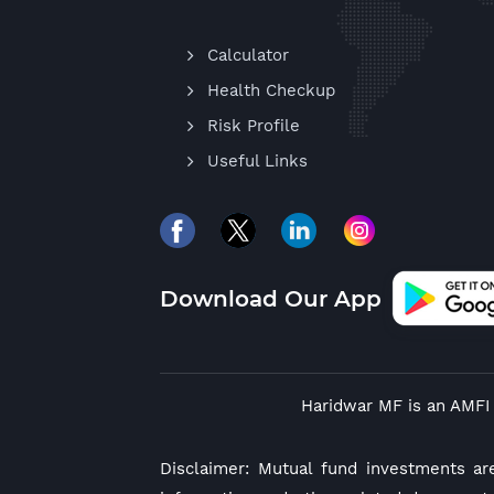
Calculator
Health Checkup
Risk Profile
Useful Links
Download Our App
Haridwar MF is an AMFI 
Disclaimer: Mutual fund investments ar