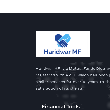
Haridwar MF is a Mutual Funds Distrib
registered with AMFI, which had been 
similar services for over 10 years, to th
satisfaction of its clients.
Financial Tools