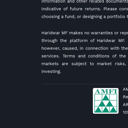
information and other related documents
indicative of future returns. Please co
choosing a fund, or designing a portfolio 
Haridwar MF makes no warranties or repr
through the platform of Haridwar MF. I
however, caused, in connection with the 
services. Terms and conditions of the 
markets are subject to market risks,
investing.
AM
Re
A
10