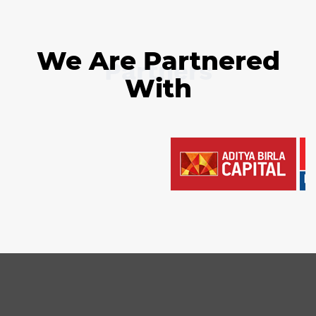
We Are Partnered
Partners
With