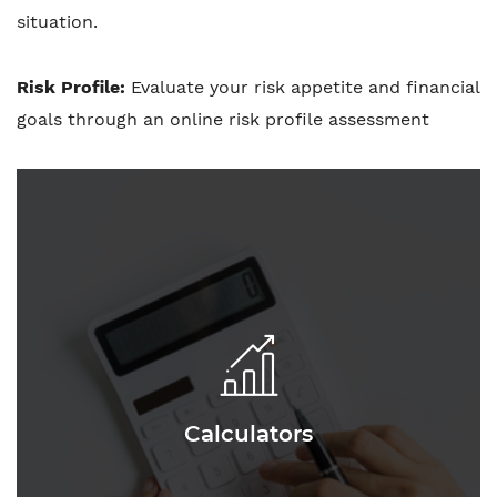
situation.
Risk Profile:
Evaluate your risk appetite and financial
goals through an online risk profile assessment
Calculators
Calculators