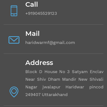
Call
+919045529123
Mail
haridwarmf@gmail.com
Address
Block D House No 3 Satyam Enclave
Near Shiv Dham Mandir New Shivalik
Nagar jwalapur Haridwar pincode
249407 Uttarakhand