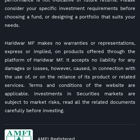
performance is not indicative of future returns. Please
consider your specific investment requirements before
choosing a fund, or designing a portfolio that suits your
needs.
Haridwar MF makes no warranties or representations,
express or implied, on products offered through the
platform of Haridwar MF. It accepts no liability for any
damages or losses, however, caused, in connection with
the use of, or on the reliance of its product or related
services. Terms and conditions of the website are
applicable. Investments in Securities markets are
subject to market risks, read all the related documents
carefully before investing.
AMFI Registered