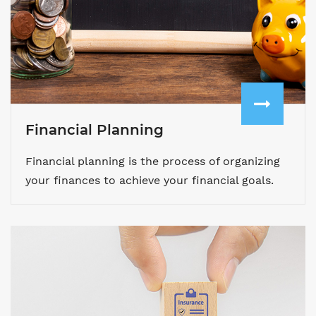
Financial Planning
Financial planning is the process of organizing
your finances to achieve your financial goals.