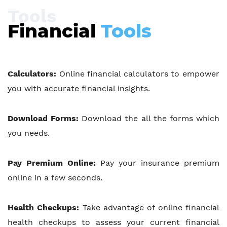
Tools
Financial
Tools
Calculators:
Online financial calculators to empower
you with accurate financial insights.
Download Forms:
Download the all the forms which
you needs.
Pay Premium Online:
Pay your insurance premium
online in a few seconds.
Health Checkups:
Take advantage of online financial
health checkups to assess your current financial