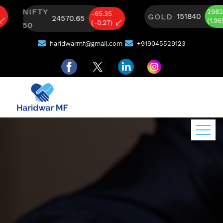
NIFTY
2982
-65.35
GOLD
151840
24570.65
(1.96)
(-0.27)
50
haridwarmf@gmail.com
+919045529123