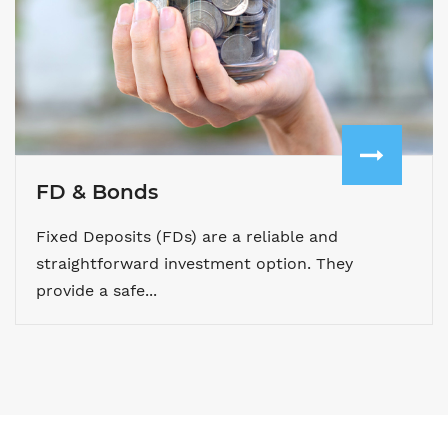
FD & Bonds
Fixed Deposits (FDs) are a reliable and
straightforward investment option. They
provide a safe...