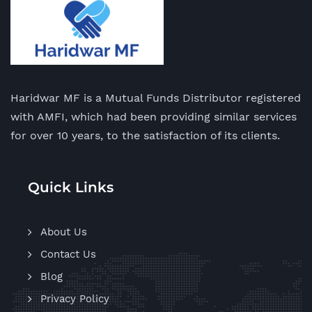
Haridwar MF is a Mutual Funds Distributor registered
with AMFI, which had been providing similar services
for over 10 years, to the satisfaction of its clients.
Quick Links
About Us
Contact Us
Blog
Privacy Policy