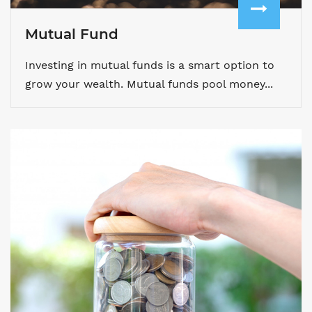
Mutual Fund
Investing in mutual funds is a smart option to
grow your wealth. Mutual funds pool money...