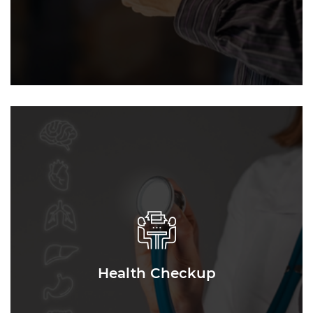
Health Checkup
Health Checkup