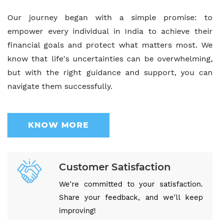
Our journey began with a simple promise: to
empower every individual in India to achieve their
financial goals and protect what matters most. We
know that life's uncertainties can be overwhelming,
but with the right guidance and support, you can
navigate them successfully.
KNOW MORE
Customer Satisfaction
We're committed to your satisfaction.
Share your feedback, and we'll keep
improving!