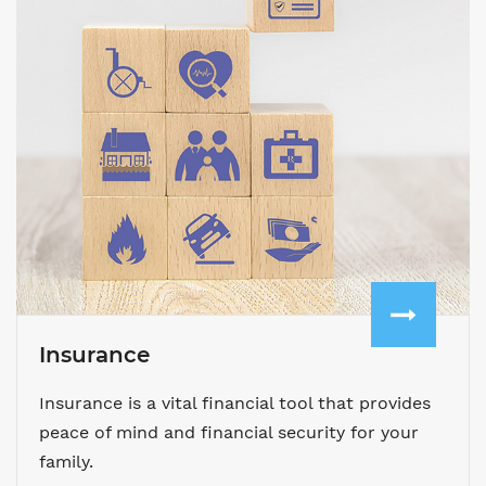
Insurance
Insurance is a vital financial tool that provides
peace of mind and financial security for your
family.