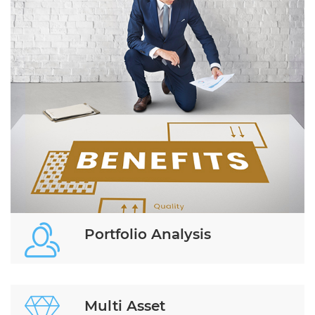
Portfolio Analysis
Multi Asset