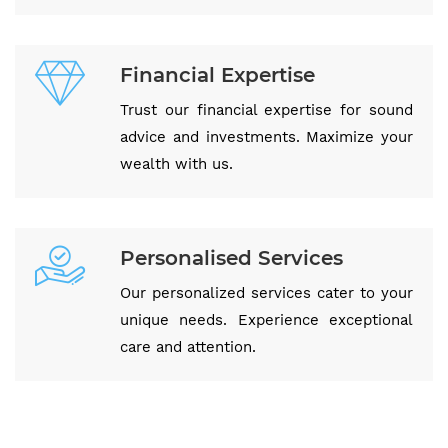
Financial Expertise
Trust our financial expertise for sound
advice and investments. Maximize your
wealth with us.
Personalised Services
Our personalized services cater to your
unique needs. Experience exceptional
care and attention.