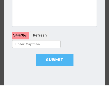
Refresh
SUBMIT