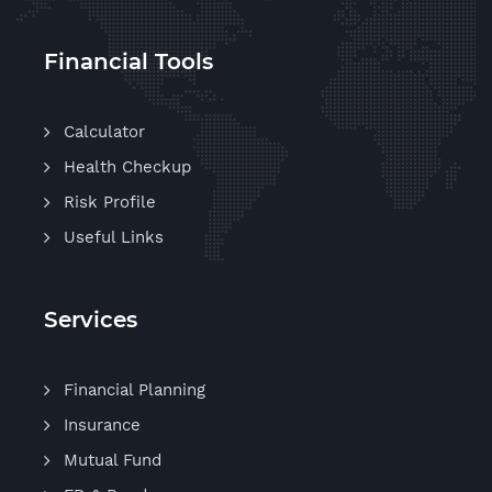
Financial Tools
Calculator
Health Checkup
Risk Profile
Useful Links
Services
Financial Planning
Insurance
Mutual Fund