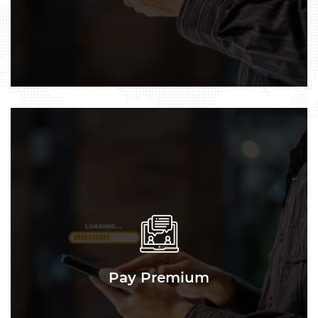
Pay Premium
Pay Premium