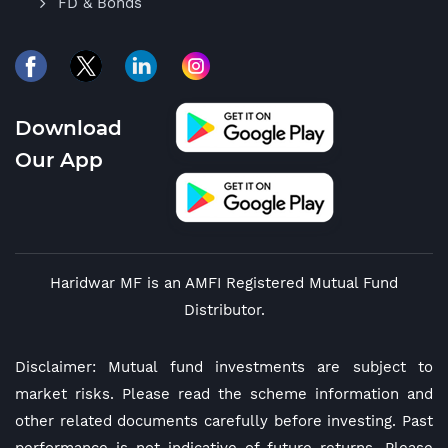
FD & Bonds
Download
Our App
Haridwar MF is an AMFI Registered Mutual Fund
Distributor.
Disclaimer: Mutual fund investments are subject to
market risks. Please read the scheme information and
other related documents carefully before investing. Past