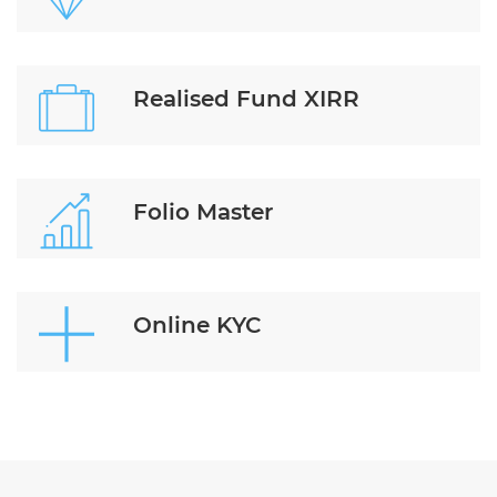
Realised Fund XIRR
Folio Master
Online KYC