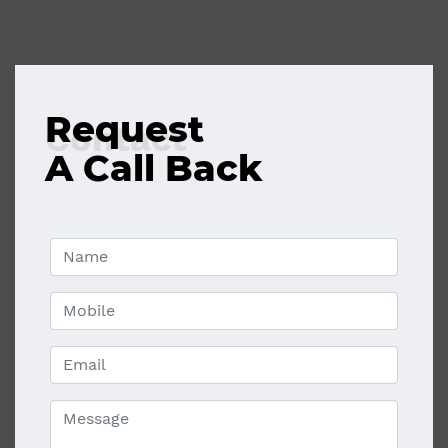
Request
Contact
A Call Back