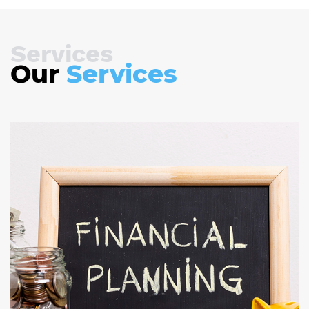
Services
Our
Services