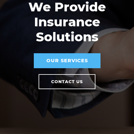
We Provide
Insurance
Solutions
OUR SERVICES
CONTACT US