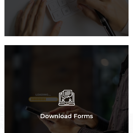
Download Forms
Download Forms