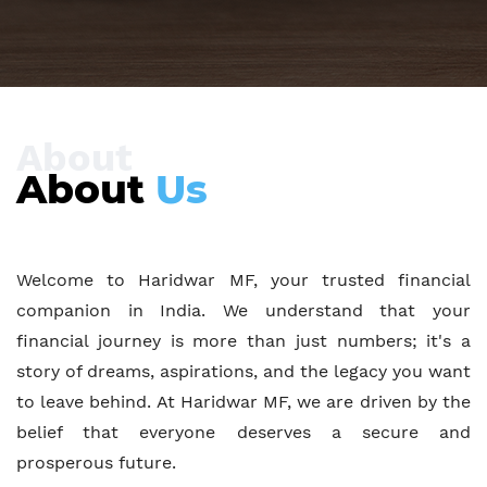
About
About
Us
Welcome to Haridwar MF, your trusted financial
companion in India. We understand that your
financial journey is more than just numbers; it's a
story of dreams, aspirations, and the legacy you want
to leave behind. At Haridwar MF, we are driven by the
belief that everyone deserves a secure and
prosperous future.