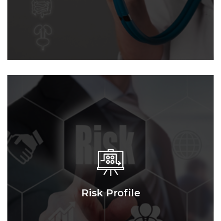
Risk Profile
Risk Profile