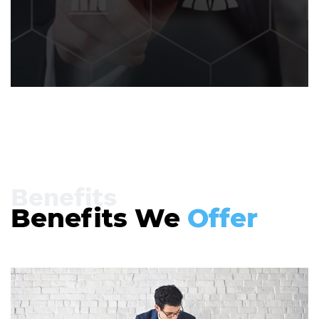
Benefits
Benefits We
Offer