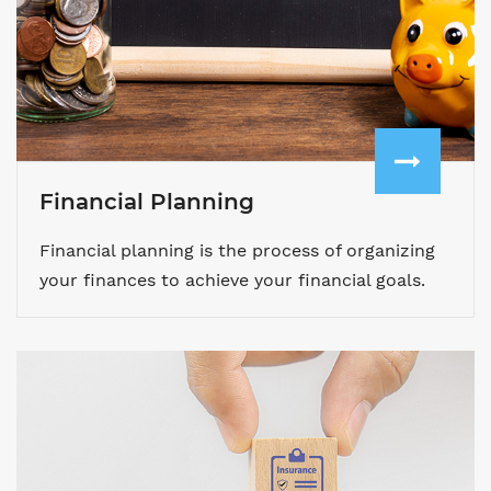
Financial Planning
Financial planning is the process of organizing
your finances to achieve your financial goals.