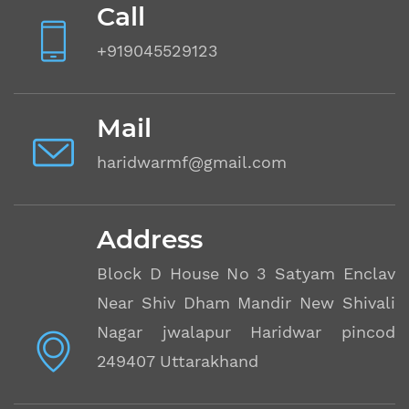
Call
+919045529123
Mail
haridwarmf@gmail.com
Address
Block D House No 3 Satyam Enclave
Near Shiv Dham Mandir New Shivalik
Nagar jwalapur Haridwar pincode
249407 Uttarakhand