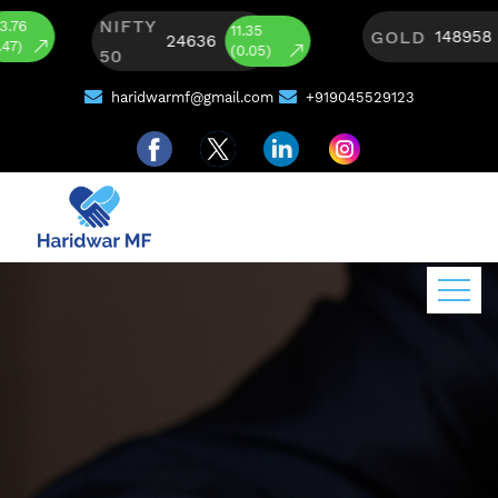
NIFTY
465
11.35
GOLD
148958
24636
(0.31)
(0.05)
50
haridwarmf@gmail.com
+919045529123