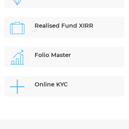
Realised Fund XIRR
Folio Master
Online KYC