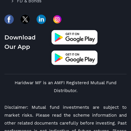
FD & Bonds
Download
Our App
Haridwar MF is an AMFI Registered Mutual Fund
Distributor.
Disclaimer: Mutual fund investments are subject to
market risks. Please read the scheme information and
other related documents carefully before investing. Past