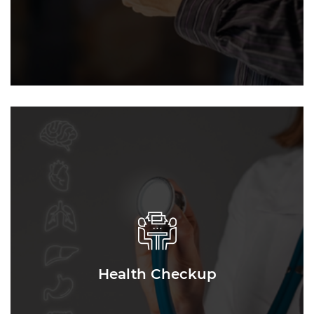
Health Checkup
Health Checkup