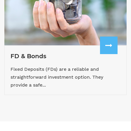
FD & Bonds
Fixed Deposits (FDs) are a reliable and
straightforward investment option. They
provide a safe...