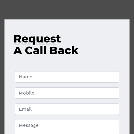
Request
Contact
A Call Back