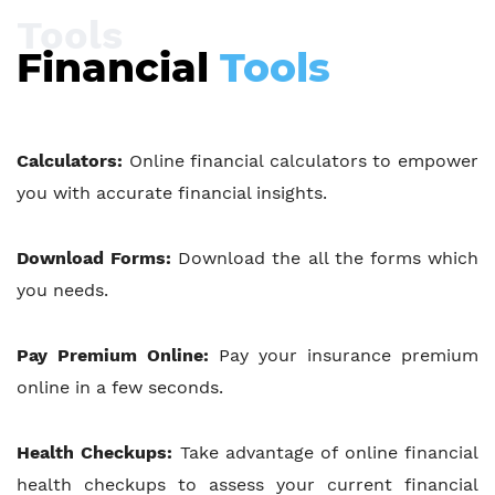
Tools
Financial
Tools
Calculators:
Online financial calculators to empower
you with accurate financial insights.
Download Forms:
Download the all the forms which
you needs.
Pay Premium Online:
Pay your insurance premium
online in a few seconds.
Health Checkups:
Take advantage of online financial
health checkups to assess your current financial