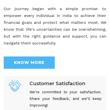
Our journey began with a simple promise: to
empower every individual in India to achieve their
financial goals and protect what matters most. We
know that life's uncertainties can be overwhelming,
but with the right guidance and support, you can
navigate them successfully.
KNOW MORE
Customer Satisfaction
We're committed to your satisfaction.
Share your feedback, and we'll keep
improving!