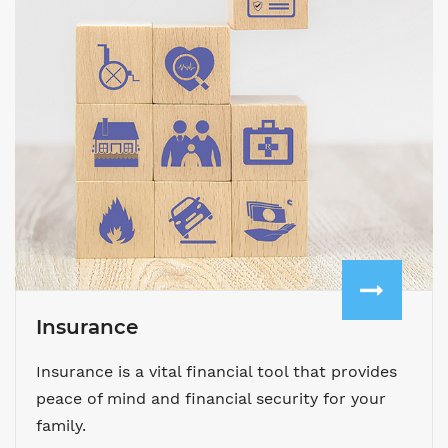
Insurance
Insurance is a vital financial tool that provides
peace of mind and financial security for your
family.