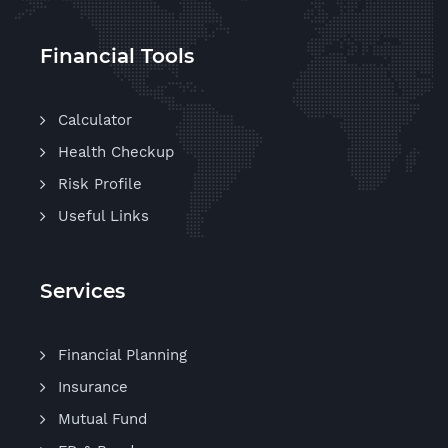
Financial Tools
Calculator
Health Checkup
Risk Profile
Useful Links
Services
Financial Planning
Insurance
Mutual Fund