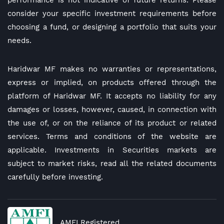
performance is not indicative of future returns. Please
consider your specific investment requirements before
choosing a fund, or designing a portfolio that suits your
needs.
Haridwar MF makes no warranties or representations,
express or implied, on products offered through the
platform of Haridwar MF. It accepts no liability for any
damages or losses, however, caused, in connection with
the use of, or on the reliance of its product or related
services. Terms and conditions of the website are
applicable. Investments in Securities markets are
subject to market risks, read all the related documents
carefully before investing.
AMFI Registered