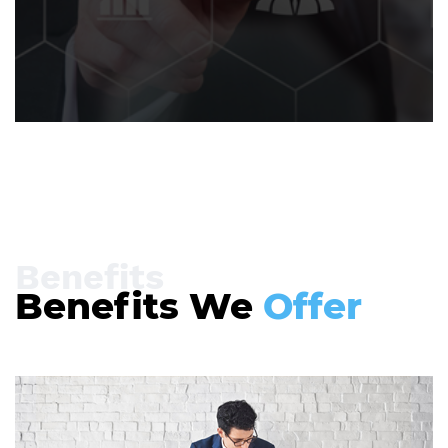
Benefits
Benefits We
Offer