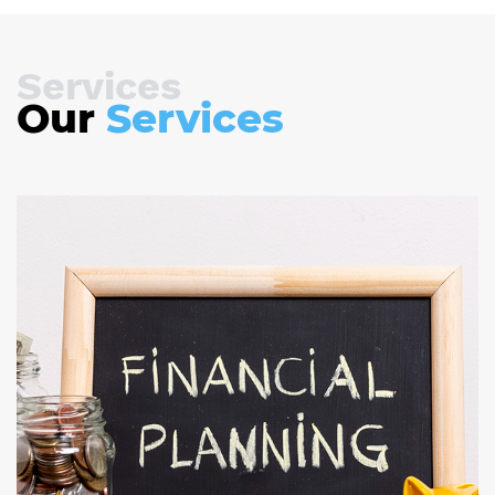
Services
Our
Services