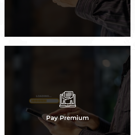
Pay Premium
Pay Premium