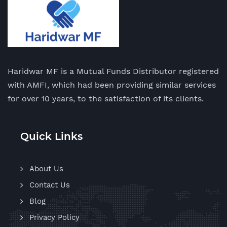
Haridwar MF is a Mutual Funds Distributor registered
with AMFI, which had been providing similar services
for over 10 years, to the satisfaction of its clients.
Quick Links
About Us
Contact Us
Blog
Privacy Policy