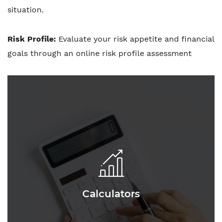
situation.
Risk Profile:
Evaluate your risk appetite and financial
goals through an online risk profile assessment
Calculators
Calculators