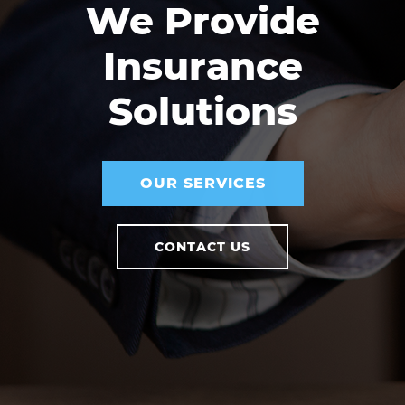
We Provide
Insurance
Solutions
OUR SERVICES
CONTACT US