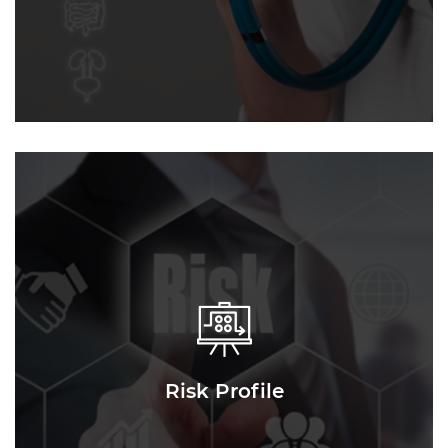
Risk Profile
Risk Profile