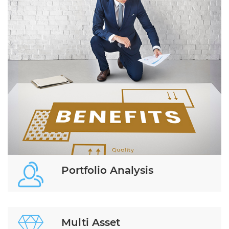
Portfolio Analysis
Multi Asset