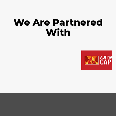
We Are Partnered
Partners
With