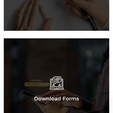
Download Forms
Download Forms