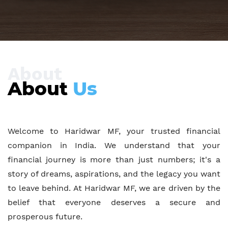
About
About
Us
Welcome to Haridwar MF, your trusted financial
companion in India. We understand that your
financial journey is more than just numbers; it's a
story of dreams, aspirations, and the legacy you want
to leave behind. At Haridwar MF, we are driven by the
belief that everyone deserves a secure and
prosperous future.