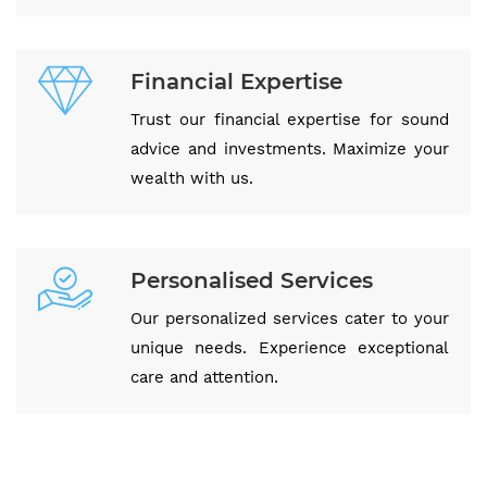
Financial Expertise
Trust our financial expertise for sound
advice and investments. Maximize your
wealth with us.
Personalised Services
Our personalized services cater to your
unique needs. Experience exceptional
care and attention.