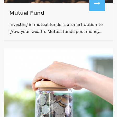
Mutual Fund
Investing in mutual funds is a smart option to
grow your wealth. Mutual funds pool money...