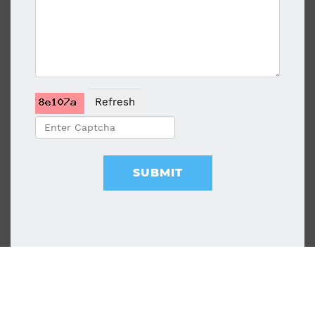
Refresh
SUBMIT