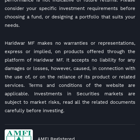
performance is not indicative of future returns. Please
consider your specific investment requirements before
choosing a fund, or designing a portfolio that suits your
needs.
Haridwar MF makes no warranties or representations,
express or implied, on products offered through the
platform of Haridwar MF. It accepts no liability for any
damages or losses, however, caused, in connection with
the use of, or on the reliance of its product or related
services. Terms and conditions of the website are
applicable. Investments in Securities markets are
subject to market risks, read all the related documents
carefully before investing.
AMFI Registered