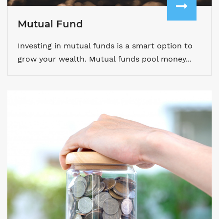
Mutual Fund
Investing in mutual funds is a smart option to
grow your wealth. Mutual funds pool money...