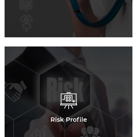
Risk Profile
Risk Profile