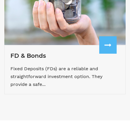
FD & Bonds
Fixed Deposits (FDs) are a reliable and
straightforward investment option. They
provide a safe...