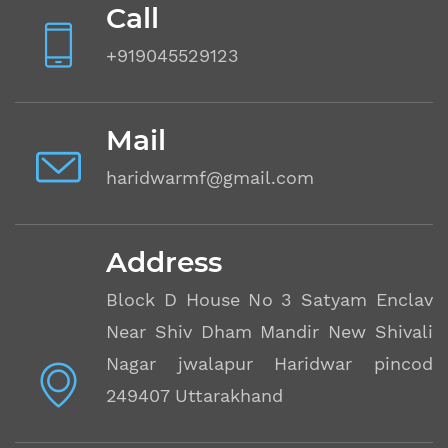
Call
+919045529123
Mail
haridwarmf@gmail.com
Address
Block D House No 3 Satyam Enclave
Near Shiv Dham Mandir New Shivalik
Nagar jwalapur Haridwar pincode
249407 Uttarakhand