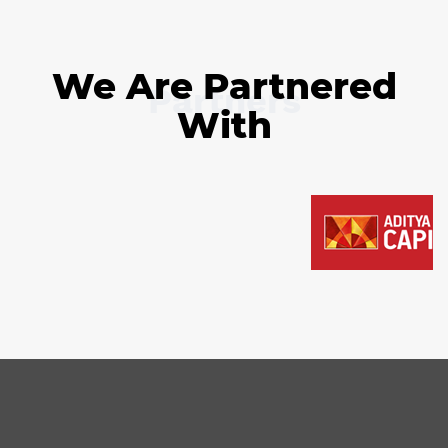
We Are Partnered
Partners
With