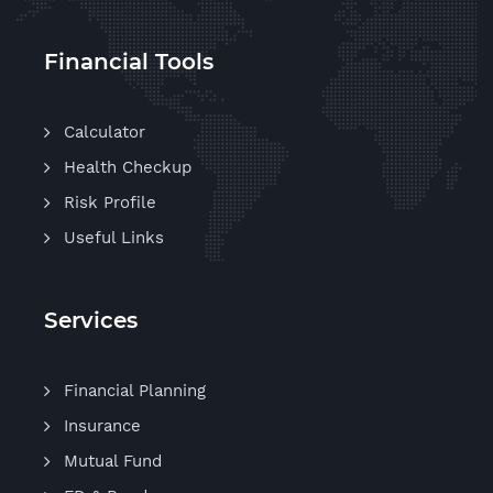
Financial Tools
Calculator
Health Checkup
Risk Profile
Useful Links
Services
Financial Planning
Insurance
Mutual Fund