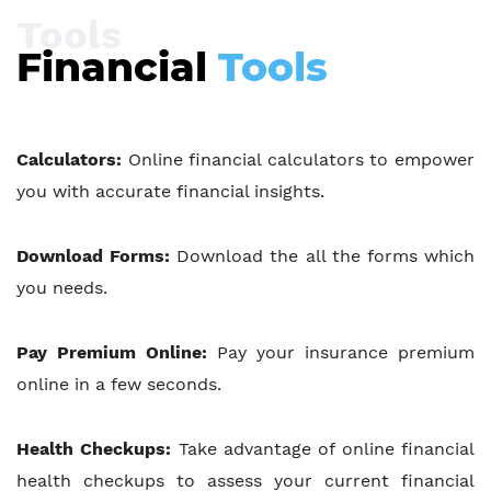
Tools
Financial
Tools
Calculators:
Online financial calculators to empower
you with accurate financial insights.
Download Forms:
Download the all the forms which
you needs.
Pay Premium Online:
Pay your insurance premium
online in a few seconds.
Health Checkups:
Take advantage of online financial
health checkups to assess your current financial