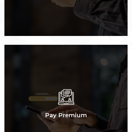
Pay Premium
Pay Premium