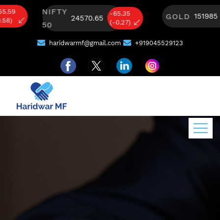
NIFTY
165
-65.35
GOLD
151985
24570.65
(0.11)
(-0.27)
50
haridwarmf@gmail.com
+919045529123