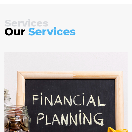
Services
Our
Services