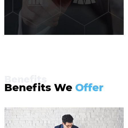
Benefits
Benefits We
Offer