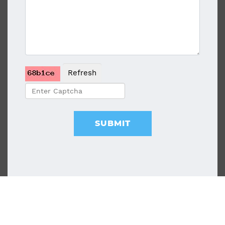
Refresh
SUBMIT