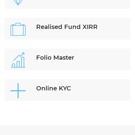
Realised Fund XIRR
Folio Master
Online KYC