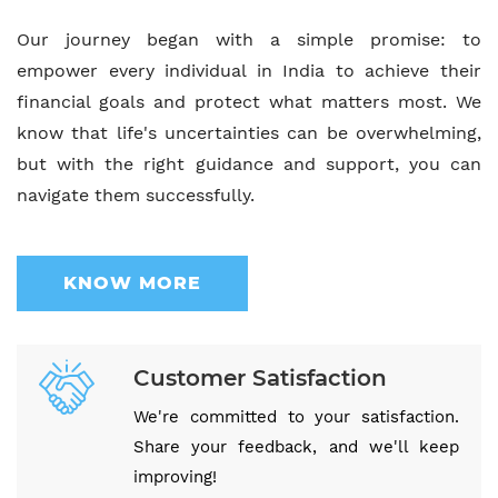
Our journey began with a simple promise: to
empower every individual in India to achieve their
financial goals and protect what matters most. We
know that life's uncertainties can be overwhelming,
but with the right guidance and support, you can
navigate them successfully.
KNOW MORE
Customer Satisfaction
We're committed to your satisfaction.
Share your feedback, and we'll keep
improving!