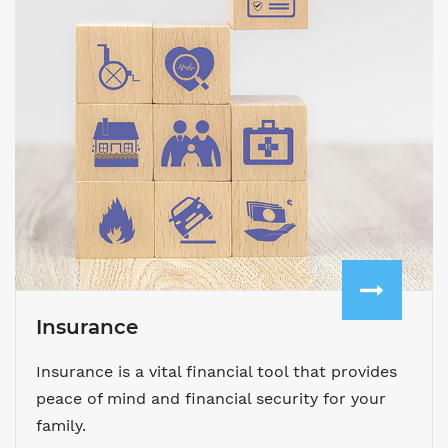
Insurance
Insurance is a vital financial tool that provides
peace of mind and financial security for your
family.