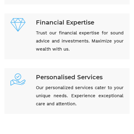
Financial Expertise
Trust our financial expertise for sound
advice and investments. Maximize your
wealth with us.
Personalised Services
Our personalized services cater to your
unique needs. Experience exceptional
care and attention.