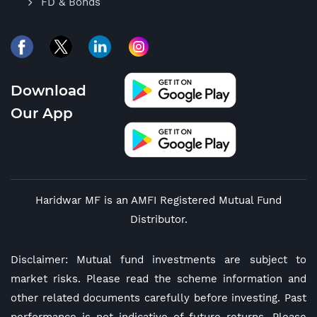
FD & Bonds
Download
Our App
Haridwar MF is an AMFI Registered Mutual Fund
Distributor.
Disclaimer: Mutual fund investments are subject to
market risks. Please read the scheme information and
other related documents carefully before investing. Past