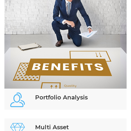
Portfolio Analysis
Multi Asset