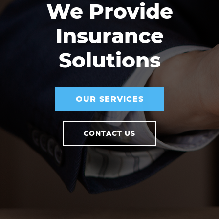
We Provide
Insurance
Solutions
OUR SERVICES
CONTACT US