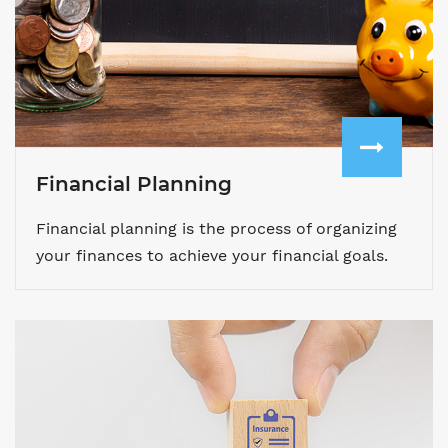
Financial Planning
Financial planning is the process of organizing
your finances to achieve your financial goals.