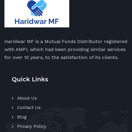
Haridwar MF is a Mutual Funds Distributor registered
with AMFI, which had been providing similar services
for over 10 years, to the satisfaction of its clients.
Quick Links
About Us
Contact Us
Blog
Privacy Policy