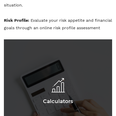
situation.
Risk Profile:
Evaluate your risk appetite and financial
goals through an online risk profile assessment
Calculators
Calculators