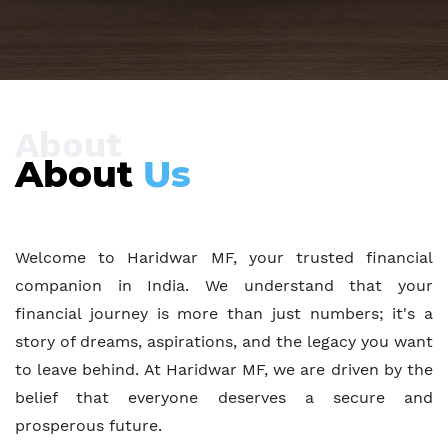
About
About
Us
Welcome to Haridwar MF, your trusted financial
companion in India. We understand that your
financial journey is more than just numbers; it's a
story of dreams, aspirations, and the legacy you want
to leave behind. At Haridwar MF, we are driven by the
belief that everyone deserves a secure and
prosperous future.