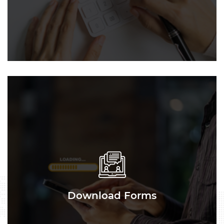
Download Forms
Download Forms