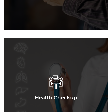
Health Checkup
Health Checkup