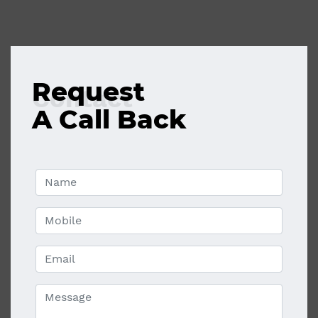
Request
Contact
A Call Back