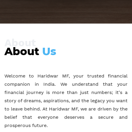
About
About
Us
Welcome to Haridwar MF, your trusted financial
companion in India. We understand that your
financial journey is more than just numbers; it's a
story of dreams, aspirations, and the legacy you want
to leave behind. At Haridwar MF, we are driven by the
belief that everyone deserves a secure and
prosperous future.