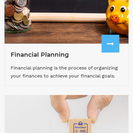
Financial Planning
Financial planning is the process of organizing
your finances to achieve your financial goals.