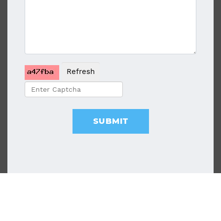
Refresh
SUBMIT