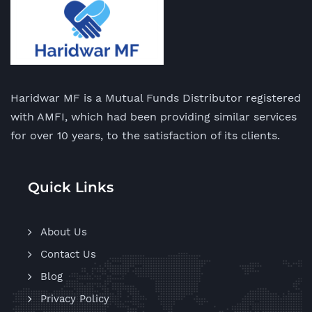
Haridwar MF is a Mutual Funds Distributor registered
with AMFI, which had been providing similar services
for over 10 years, to the satisfaction of its clients.
Quick Links
About Us
Contact Us
Blog
Privacy Policy