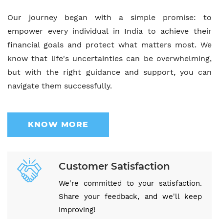
Our journey began with a simple promise: to
empower every individual in India to achieve their
financial goals and protect what matters most. We
know that life's uncertainties can be overwhelming,
but with the right guidance and support, you can
navigate them successfully.
KNOW MORE
Customer Satisfaction
We're committed to your satisfaction.
Share your feedback, and we'll keep
improving!