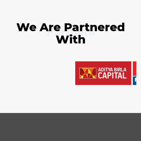
We Are Partnered
Partners
With