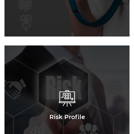
Risk Profile
Risk Profile