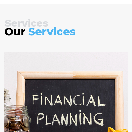
Services
Our
Services