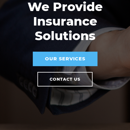
We Provide
Insurance
Solutions
OUR SERVICES
CONTACT US