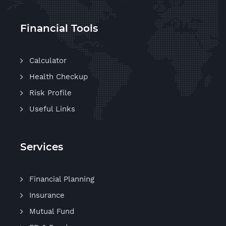
Financial Tools
Calculator
Health Checkup
Risk Profile
Useful Links
Services
Financial Planning
Insurance
Mutual Fund