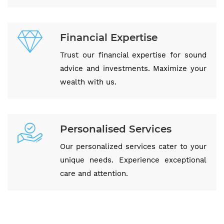
Financial Expertise
Trust our financial expertise for sound
advice and investments. Maximize your
wealth with us.
Personalised Services
Our personalized services cater to your
unique needs. Experience exceptional
care and attention.