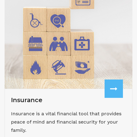
Insurance
Insurance is a vital financial tool that provides
peace of mind and financial security for your
family.