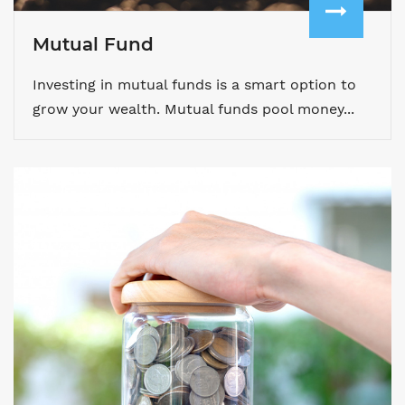
Mutual Fund
Investing in mutual funds is a smart option to
grow your wealth. Mutual funds pool money...