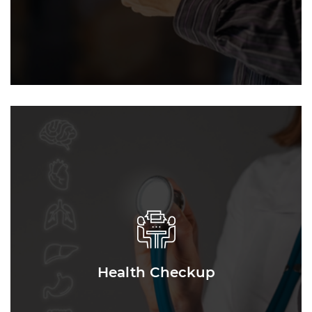
Health Checkup
Health Checkup