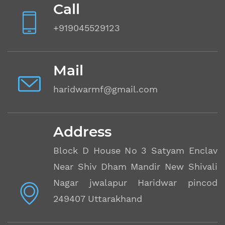
Call
+919045529123
Mail
haridwarmf@gmail.com
Address
Block D House No 3 Satyam Enclave
Near Shiv Dham Mandir New Shivalik
Nagar jwalapur Haridwar pincode
249407 Uttarakhand