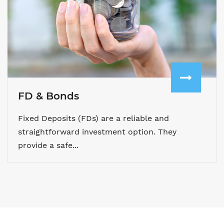
FD & Bonds
Fixed Deposits (FDs) are a reliable and
straightforward investment option. They
provide a safe...