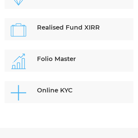
Realised Fund XIRR
Folio Master
Online KYC