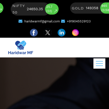
NIFTY
865
25.7
GOLD
149358
24650.35
(0.58)
(0.1)
50
haridwarmf@gmail.com
+919045529123