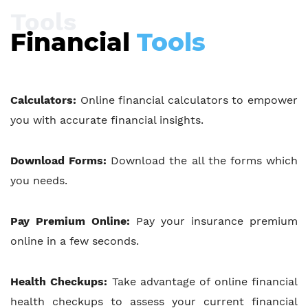
Tools
Financial
Tools
Calculators:
Online financial calculators to empower
you with accurate financial insights.
Download Forms:
Download the all the forms which
you needs.
Pay Premium Online:
Pay your insurance premium
online in a few seconds.
Health Checkups:
Take advantage of online financial
health checkups to assess your current financial