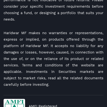
performance is not indicative of future returns. Please
consider your specific investment requirements before
choosing a fund, or designing a portfolio that suits your
needs.
Haridwar MF makes no warranties or representations,
express or implied, on products offered through the
platform of Haridwar MF. It accepts no liability for any
damages or losses, however, caused, in connection with
the use of, or on the reliance of its product or related
services. Terms and conditions of the website are
applicable. Investments in Securities markets are
subject to market risks, read all the related documents
carefully before investing.
AMFI Registered