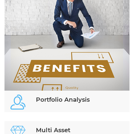
Portfolio Analysis
Multi Asset