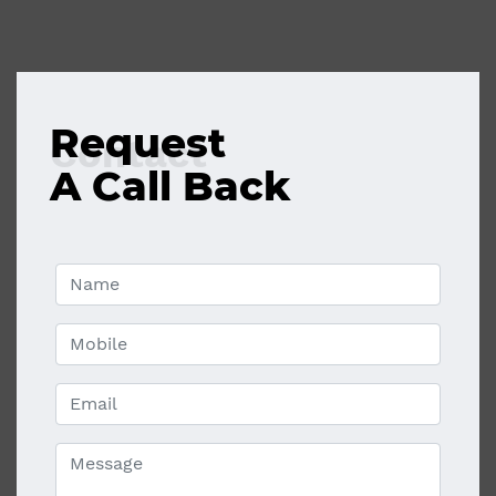
Request
Contact
A Call Back