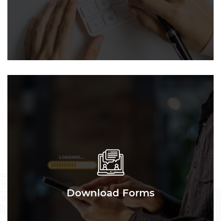
Download Forms
Download Forms