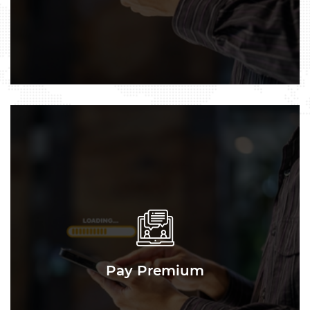
Pay Premium
Pay Premium