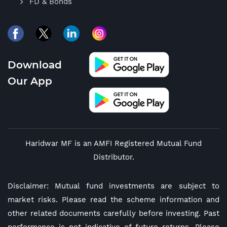
FD & Bonds
Download
Our App
Haridwar MF is an AMFI Registered Mutual Fund
Distributor.
Disclaimer: Mutual fund investments are subject to
market risks. Please read the scheme information and
other related documents carefully before investing. Past