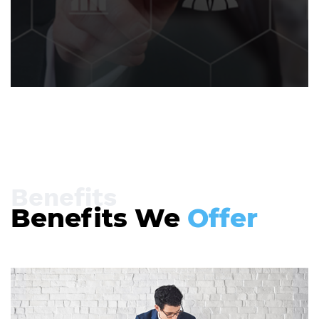
Benefits
Benefits We
Offer