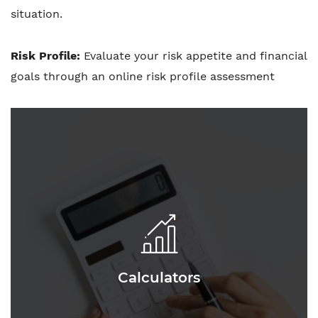
situation.
Risk Profile:
Evaluate your risk appetite and financial
goals through an online risk profile assessment
Calculators
Calculators