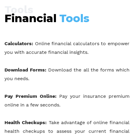
Tools
Financial
Tools
Calculators:
Online financial calculators to empower
you with accurate financial insights.
Download Forms:
Download the all the forms which
you needs.
Pay Premium Online:
Pay your insurance premium
online in a few seconds.
Health Checkups:
Take advantage of online financial
health checkups to assess your current financial