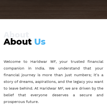
About
About
Us
Welcome to Haridwar MF, your trusted financial
companion in India. We understand that your
financial journey is more than just numbers; it's a
story of dreams, aspirations, and the legacy you want
to leave behind. At Haridwar MF, we are driven by the
belief that everyone deserves a secure and
prosperous future.