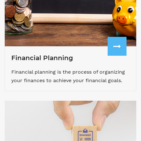
Financial Planning
Financial planning is the process of organizing
your finances to achieve your financial goals.