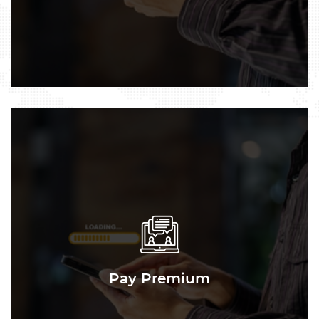
Pay Premium
Pay Premium