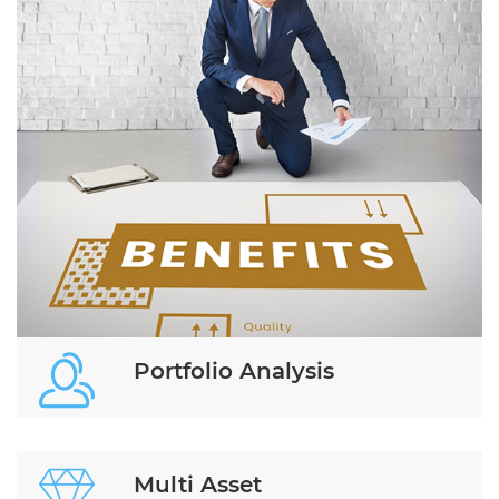
Portfolio Analysis
Multi Asset