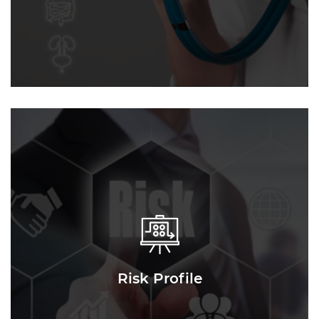
Risk Profile
Risk Profile