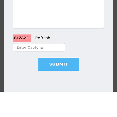
Refresh
SUBMIT