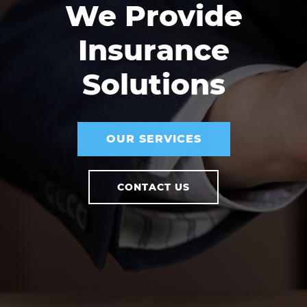
We Provide
Insurance
Solutions
OUR SERVICES
CONTACT US