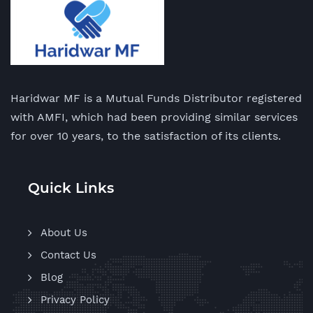
Haridwar MF is a Mutual Funds Distributor registered
with AMFI, which had been providing similar services
for over 10 years, to the satisfaction of its clients.
Quick Links
About Us
Contact Us
Blog
Privacy Policy