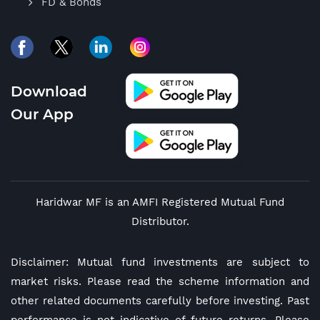
FD & Bonds
Download
Our App
Haridwar MF is an AMFI Registered Mutual Fund
Distributor.
Disclaimer: Mutual fund investments are subject to
market risks. Please read the scheme information and
other related documents carefully before investing. Past