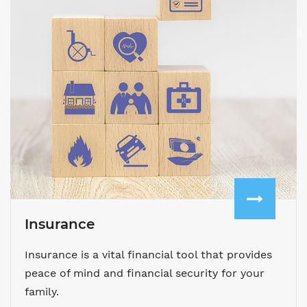
Insurance
Insurance is a vital financial tool that provides
peace of mind and financial security for your
family.