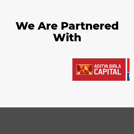
We Are Partnered
Partners
With