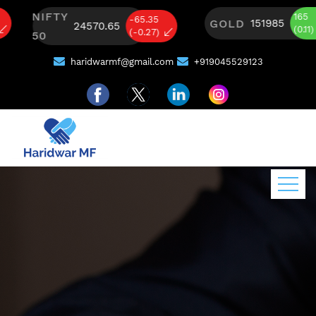
NIFTY
165
-65.35
GOLD
151985
24570.65
(0.11)
(-0.27)
50
haridwarmf@gmail.com
+919045529123