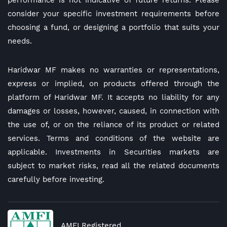
performance is not indicative of future returns. Please
consider your specific investment requirements before
choosing a fund, or designing a portfolio that suits your
needs.
Haridwar MF makes no warranties or representations,
express or implied, on products offered through the
platform of Haridwar MF. It accepts no liability for any
damages or losses, however, caused, in connection with
the use of, or on the reliance of its product or related
services. Terms and conditions of the website are
applicable. Investments in Securities markets are
subject to market risks, read all the related documents
carefully before investing.
AMFI Registered