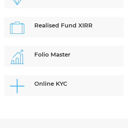
Realised Fund XIRR
Folio Master
Online KYC