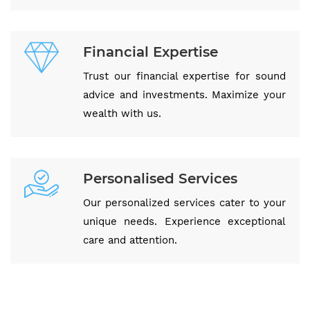
Financial Expertise
Trust our financial expertise for sound
advice and investments. Maximize your
wealth with us.
Personalised Services
Our personalized services cater to your
unique needs. Experience exceptional
care and attention.