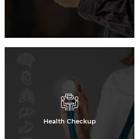
Health Checkup
Health Checkup