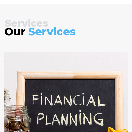
Services
Our
Services