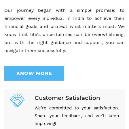
Our journey began with a simple promise: to
empower every individual in India to achieve their
financial goals and protect what matters most. We
know that life's uncertainties can be overwhelming,
but with the right guidance and support, you can
navigate them successfully.
KNOW MORE
Customer Satisfaction
We're committed to your satisfaction.
Share your feedback, and we'll keep
improving!