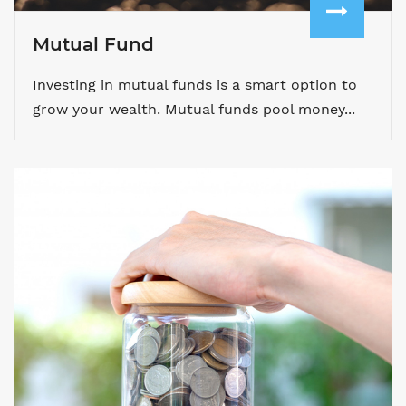
Mutual Fund
Investing in mutual funds is a smart option to
grow your wealth. Mutual funds pool money...