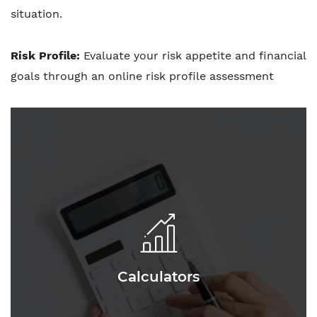
situation.
Risk Profile:
Evaluate your risk appetite and financial
goals through an online risk profile assessment
Calculators
Calculators