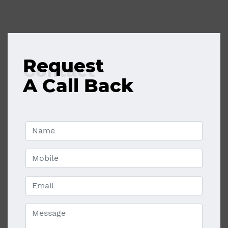
Request
Contact
A Call Back