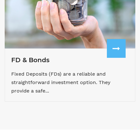
FD & Bonds
Fixed Deposits (FDs) are a reliable and
straightforward investment option. They
provide a safe...