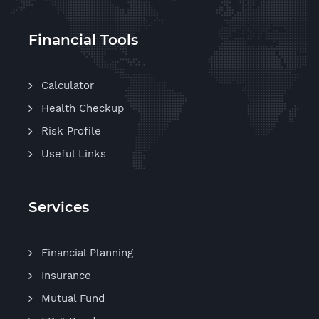
Financial Tools
Calculator
Health Checkup
Risk Profile
Useful Links
Services
Financial Planning
Insurance
Mutual Fund