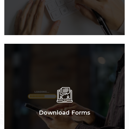
Download Forms
Download Forms