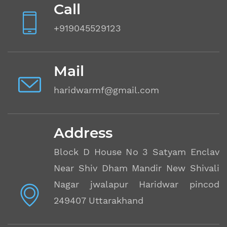
Call
+919045529123
Mail
haridwarmf@gmail.com
Address
Block D House No 3 Satyam Enclave
Near Shiv Dham Mandir New Shivalik
Nagar jwalapur Haridwar pincode
249407 Uttarakhand