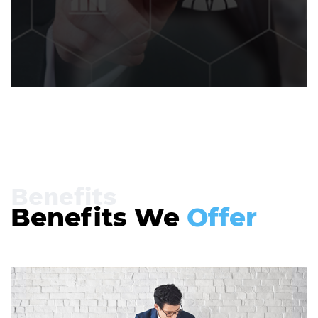
Benefits
Benefits We
Offer