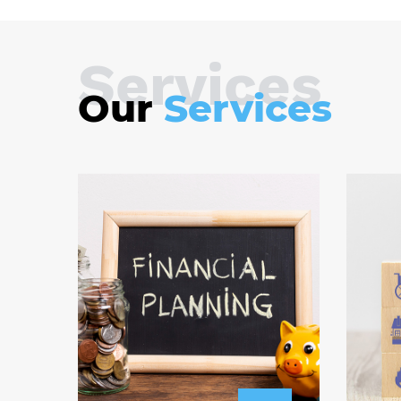
Services
Our
Services