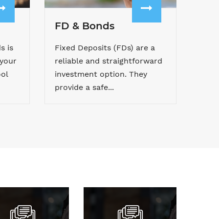
FD & Bonds
s is
Fixed Deposits (FDs) are a
 your
reliable and straightforward
ol
investment option. They
provide a safe...
wnload Forms
Pay Premium