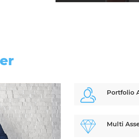
er
Portfolio 
Multi Ass