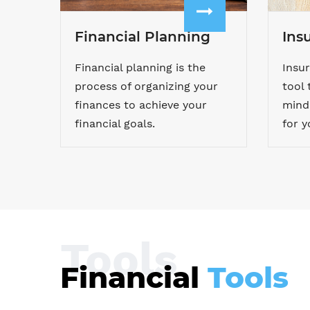
Financial Planning
Ins
Financial planning is the
Insur
process of organizing your
tool 
finances to achieve your
mind 
financial goals.
for y
Tools
Financial
Tools