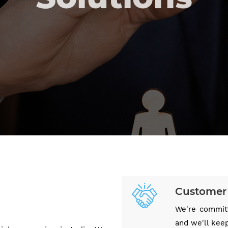
OUR SERVICES
CONTACT US
Customer 
We're committ
and we'll kee