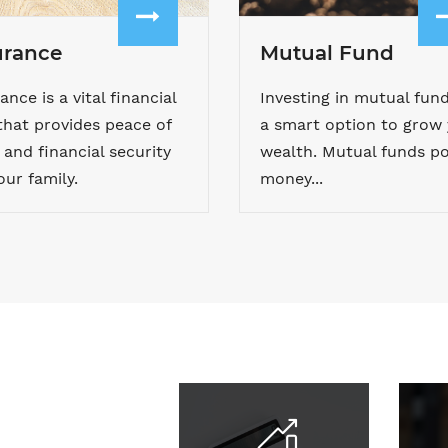
urance
Mutual Fund
ance is a vital financial
Investing in mutual fund
that provides peace of
a smart option to grow
and financial security
wealth. Mutual funds po
our family.
money...
Calculators
Do