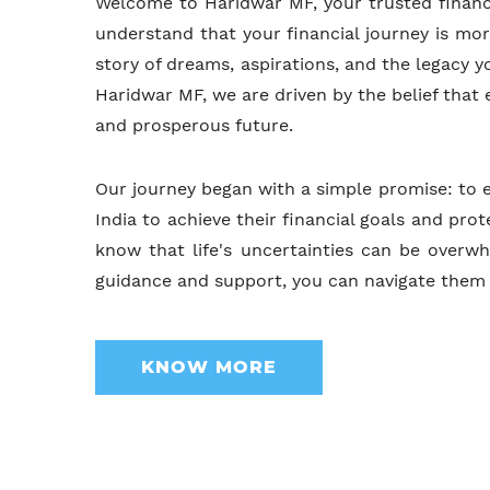
Welcome to Haridwar MF, your trusted financ
understand that your financial journey is mor
story of dreams, aspirations, and the legacy y
Haridwar MF, we are driven by the belief that
and prosperous future.
Our journey began with a simple promise: to 
India to achieve their financial goals and pr
know that life's uncertainties can be overwh
guidance and support, you can navigate them 
KNOW MORE