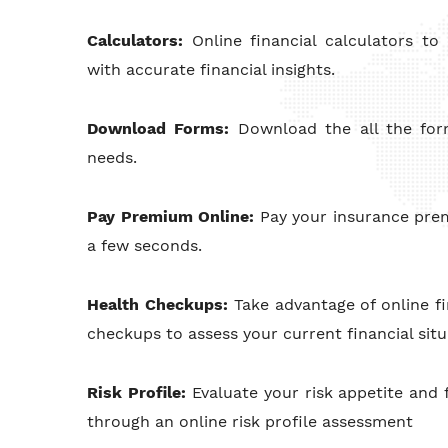
Calculators:
Online financial calculators t
with accurate financial insights.
Download Forms:
Download the all the fo
needs.
Pay Premium Online:
Pay your insurance pre
a few seconds.
Health Checkups:
Take advantage of online fi
checkups to assess your current financial situ
Risk Profile:
Evaluate your risk appetite and f
through an online risk profile assessment