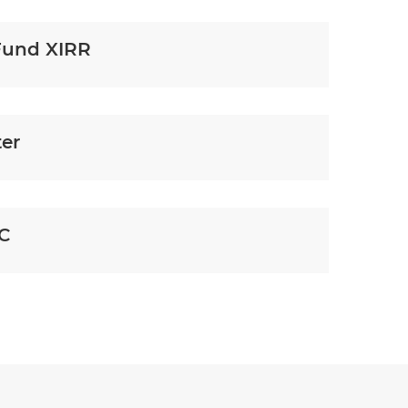
Fund XIRR
ter
YC