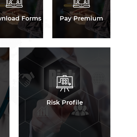
nload Forms
Pay Premium
Risk Profile
Risk Profile