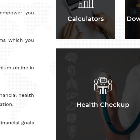
o empower you
Calculators
Dow
rms which you
Health Checkup
mium online in
nancial health
Health Checkup
ation.
inancial goals