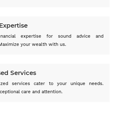
Expertise
inancial expertise for sound advice and
Maximize your wealth with us.
sed Services
ized services cater to your unique needs.
eptional care and attention.