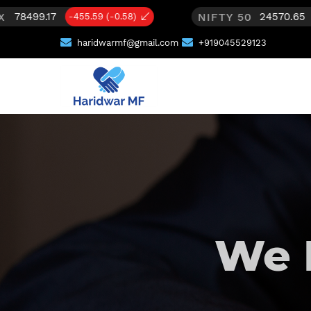
NIFTY 50
24570.65
)
-65.35 (-0.27)
haridwarmf@gmail.com
+919045529123
We 