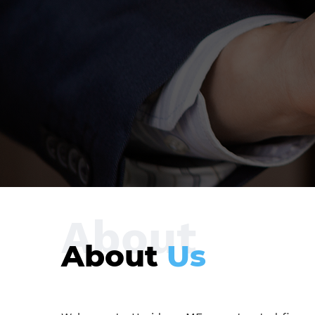
About
About
Us