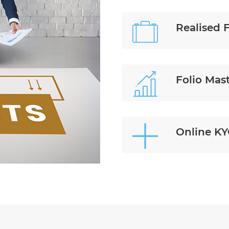
Realised 
Folio Mas
Online K