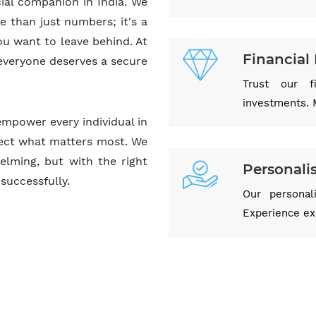
ial companion in India. We
e than just numbers; it's a
ou want to leave behind. At
Financial 
 everyone deserves a secure
Trust our f
investments. 
empower every individual in
otect what matters most. We
elming, but with the right
Personali
successfully.
Our personal
Experience exc