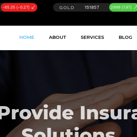
GOLD
SILVER
151857
23
2999 (1.97)
HOME
ABOUT
SERVICES
BLOG
Provide Insur
Solutions