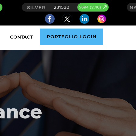
NASDAQ
1530
26626.59
5694 (2.46)
278.238
PORTFOLIO LOGIN
CONTACT
ance