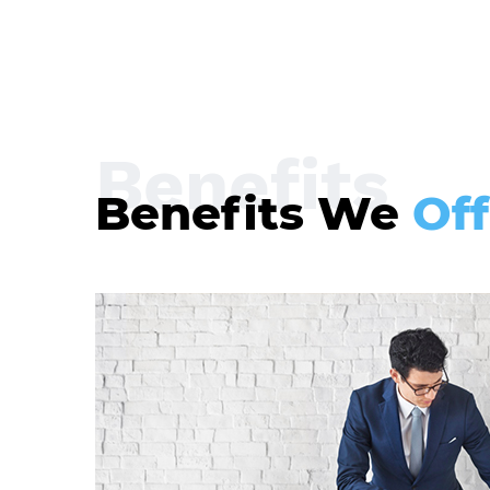
Benefits
Benefits We
Off