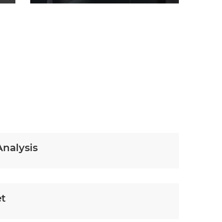
Analysis
et