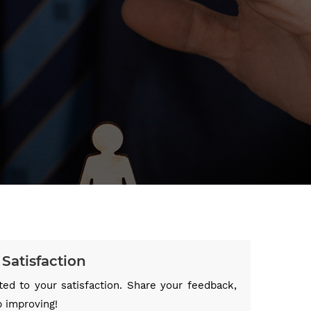
Satisfaction
ed to your satisfaction. Share your feedback,
p improving!