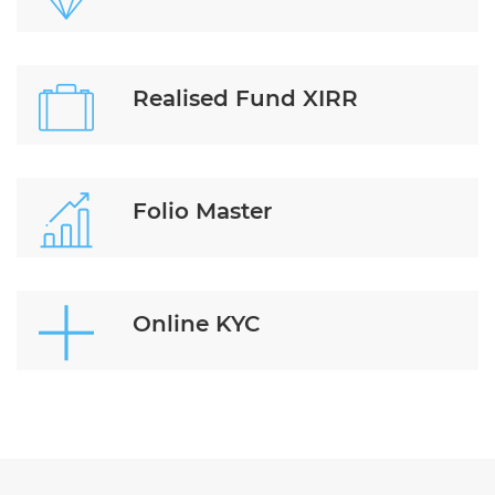
Realised Fund XIRR
Folio Master
Online KYC