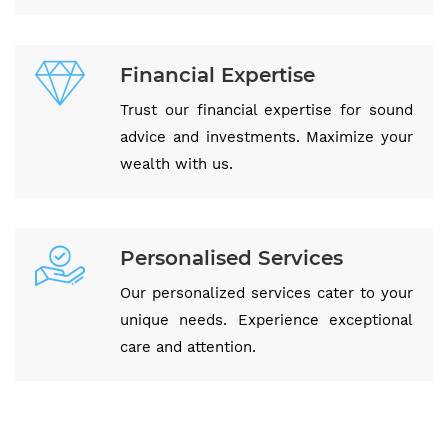
Financial Expertise
Trust our financial expertise for sound
advice and investments. Maximize your
wealth with us.
Personalised Services
Our personalized services cater to your
unique needs. Experience exceptional
care and attention.