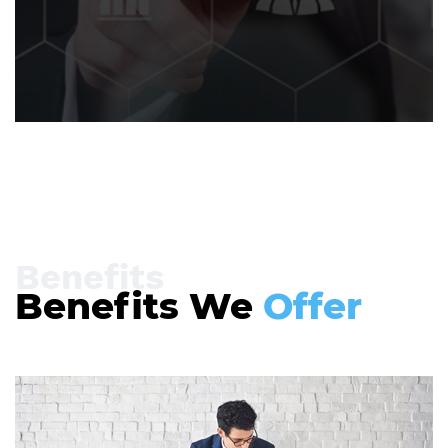
Benefits
Benefits We
Offer