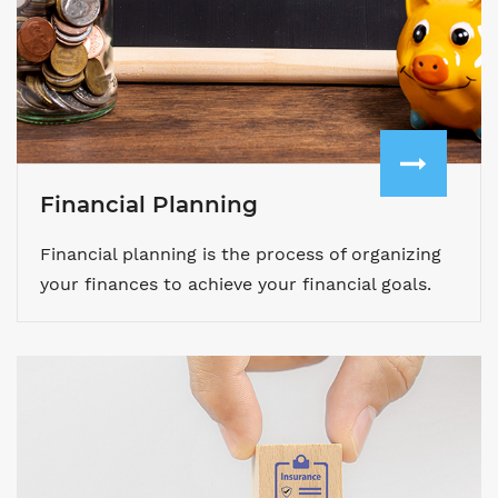
Financial Planning
Financial planning is the process of organizing
your finances to achieve your financial goals.