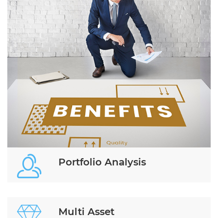
Portfolio Analysis
Multi Asset