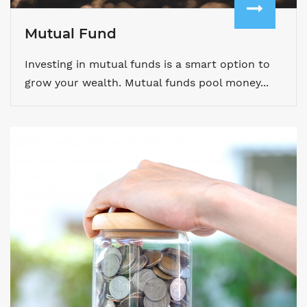
Mutual Fund
Investing in mutual funds is a smart option to
grow your wealth. Mutual funds pool money...