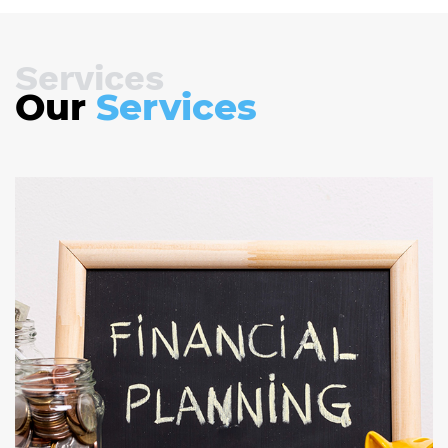
Services
Our
Services