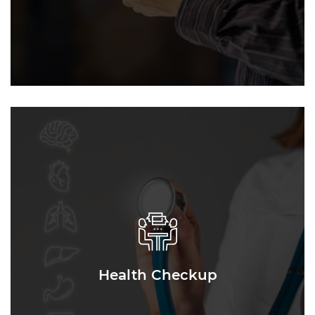
Health Checkup
Health Checkup