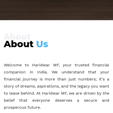
Insurance
Solutions
About
About
Us
OUR SERVICES
Welcome to Haridwar MF, your trusted financial
CONTACT US
companion in India. We understand that your
financial journey is more than just numbers; it's a
story of dreams, aspirations, and the legacy you want
to leave behind. At Haridwar MF, we are driven by the
belief that everyone deserves a secure and
prosperous future.