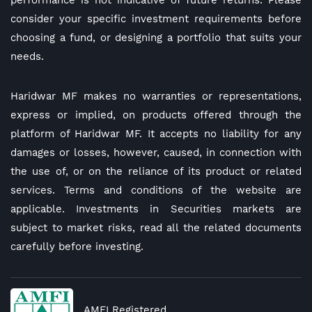
performance is not indicative of future returns. Please
consider your specific investment requirements before
choosing a fund, or designing a portfolio that suits your
needs.
Haridwar MF makes no warranties or representations,
express or implied, on products offered through the
platform of Haridwar MF. It accepts no liability for any
damages or losses, however, caused, in connection with
the use of, or on the reliance of its product or related
services. Terms and conditions of the website are
applicable. Investments in Securities markets are
subject to market risks, read all the related documents
carefully before investing.
AMFI Registered