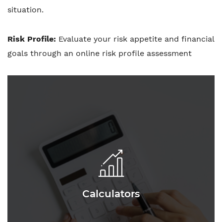
situation.
Risk Profile:
Evaluate your risk appetite and financial
goals through an online risk profile assessment
Calculators
Calculators