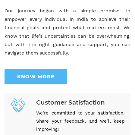
Our journey began with a simple promise: to
empower every individual in India to achieve their
financial goals and protect what matters most. We
know that life's uncertainties can be overwhelming,
but with the right guidance and support, you can
navigate them successfully.
KNOW MORE
Customer Satisfaction
We're committed to your satisfaction.
Share your feedback, and we'll keep
improving!