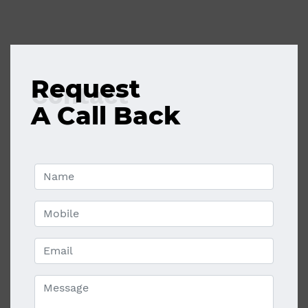
Request
Contact
A Call Back