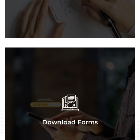
Download Forms
Download Forms