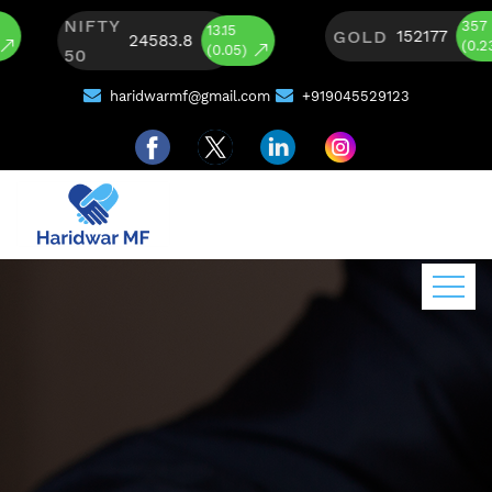
NIFTY
357
13.15
GOLD
152177
24583.8
(0.23)
(0.05)
50
haridwarmf@gmail.com
+919045529123