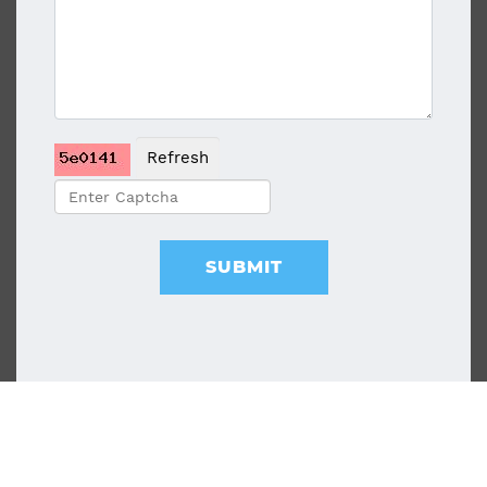
Refresh
SUBMIT