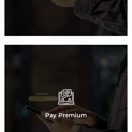
Pay Premium
Pay Premium