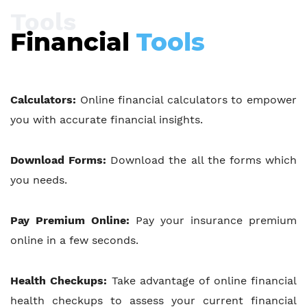
Tools
Financial
Tools
Calculators:
Online financial calculators to empower
you with accurate financial insights.
Download Forms:
Download the all the forms which
you needs.
Pay Premium Online:
Pay your insurance premium
online in a few seconds.
Health Checkups:
Take advantage of online financial
health checkups to assess your current financial