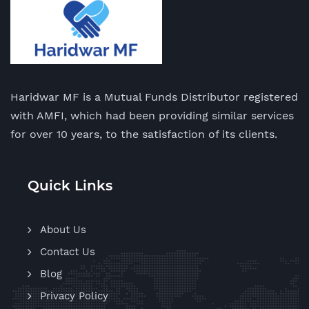
Haridwar MF is a Mutual Funds Distributor registered
with AMFI, which had been providing similar services
for over 10 years, to the satisfaction of its clients.
Quick Links
About Us
Contact Us
Blog
Privacy Policy