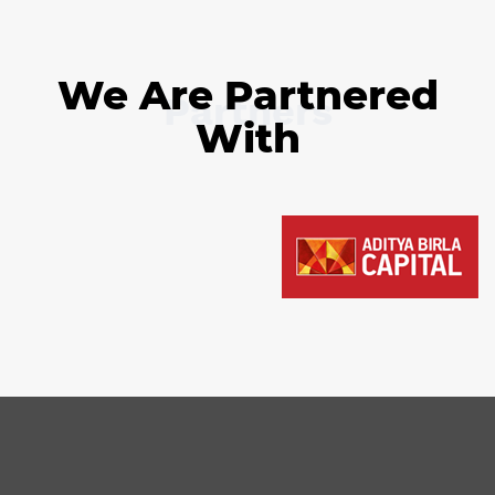
We Are Partnered
Partners
With