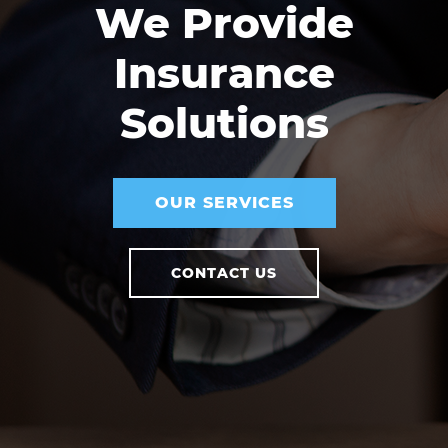
We Provide