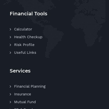
Financial Tools
Calculator
Health Checkup
Risk Profile
Useful Links
Services
Financial Planning
Insurance
Mutual Fund