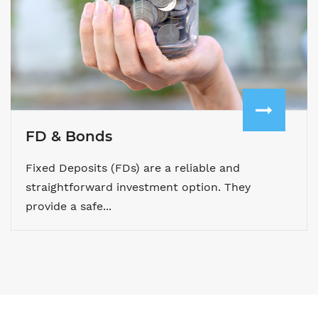
FD & Bonds
Fixed Deposits (FDs) are a reliable and
straightforward investment option. They
provide a safe...