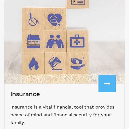
Insurance
Insurance is a vital financial tool that provides
peace of mind and financial security for your
family.