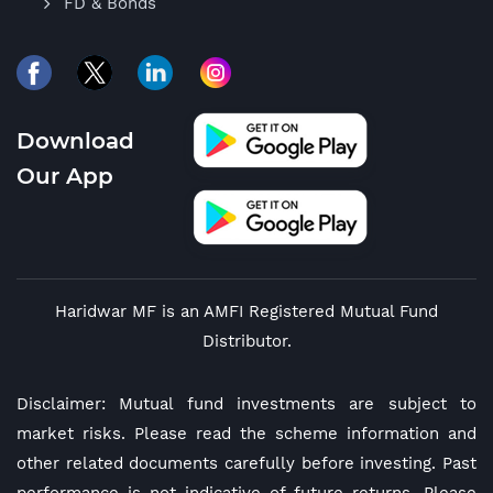
FD & Bonds
Download
Our App
Haridwar MF is an AMFI Registered Mutual Fund
Distributor.
Disclaimer: Mutual fund investments are subject to
market risks. Please read the scheme information and
other related documents carefully before investing. Past