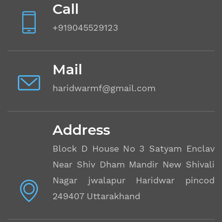
Call
+919045529123
Mail
haridwarmf@gmail.com
Address
Block D House No 3 Satyam Enclave
Near Shiv Dham Mandir New Shivalik
Nagar jwalapur Haridwar pincode
249407 Uttarakhand