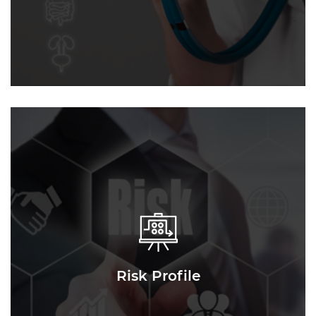
Risk Profile
Risk Profile