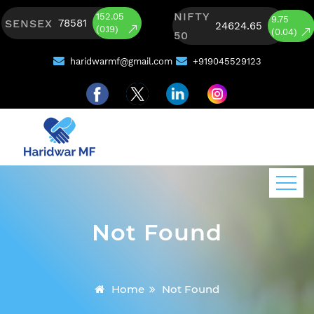
NIFTY
152.05
9.75
SENSEX
78581
24624.65
(0.19)
(0.04)
50
haridwarmf@gmail.com
+919045529123
Not Found
Home
Not Found