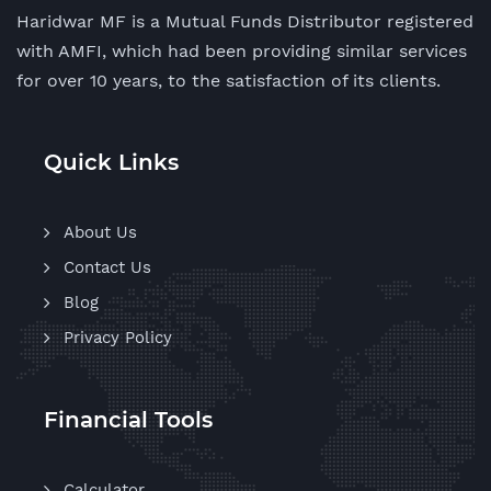
Haridwar MF is a Mutual Funds Distributor registered
with AMFI, which had been providing similar services
for over 10 years, to the satisfaction of its clients.
Quick Links
About Us
Contact Us
Blog
Privacy Policy
Financial Tools
Calculator