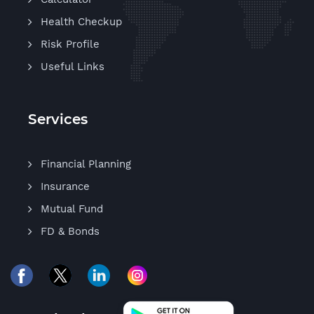
Health Checkup
Risk Profile
Useful Links
Services
Financial Planning
Insurance
Mutual Fund
FD & Bonds