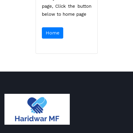
page, Click the button
below to home page
Home