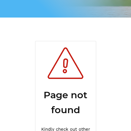
Page not
found
Kindly check out other