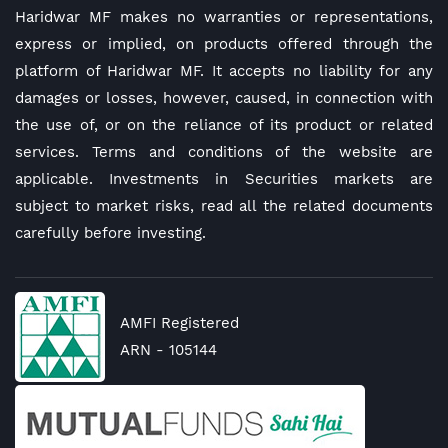
Haridwar MF makes no warranties or representations,
express or implied, on products offered through the
platform of Haridwar MF. It accepts no liability for any
damages or losses, however, caused, in connection with
the use of, or on the reliance of its product or related
services. Terms and conditions of the website are
applicable. Investments in Securities markets are
subject to market risks, read all the related documents
carefully before investing.
AMFI Registered
ARN - 105144