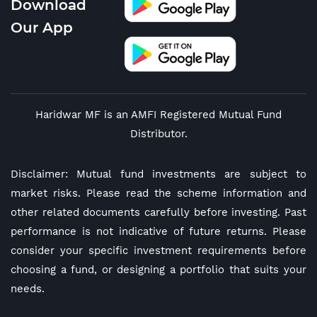
Download
Our App
Haridwar MF is an AMFI Registered Mutual Fund
Distributor.
Disclaimer: Mutual fund investments are subject to
market risks. Please read the scheme information and
other related documents carefully before investing. Past
performance is not indicative of future returns. Please
consider your specific investment requirements before
choosing a fund, or designing a portfolio that suits your
needs.