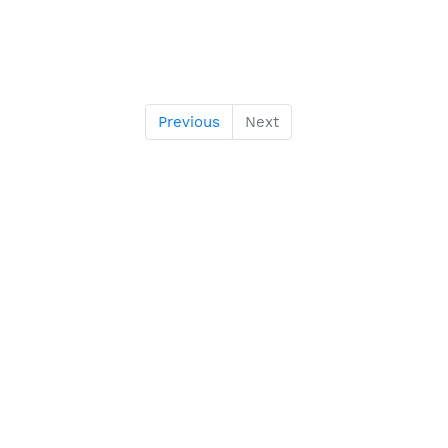
Previous
Next