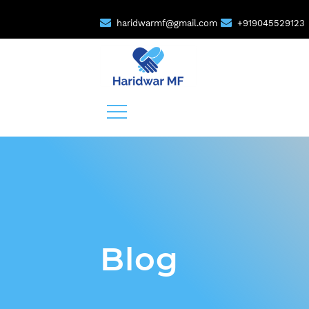
haridwarmf@gmail.com
+919045529123
Blog