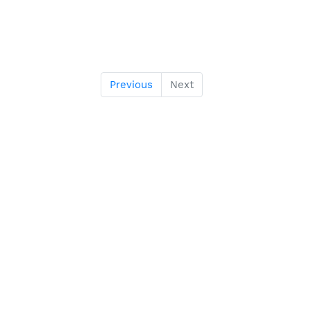
Previous
Next