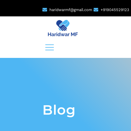
haridwarmf@gmail.com
+919045529123
Blog