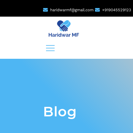
haridwarmf@gmail.com
+919045529123
Blog