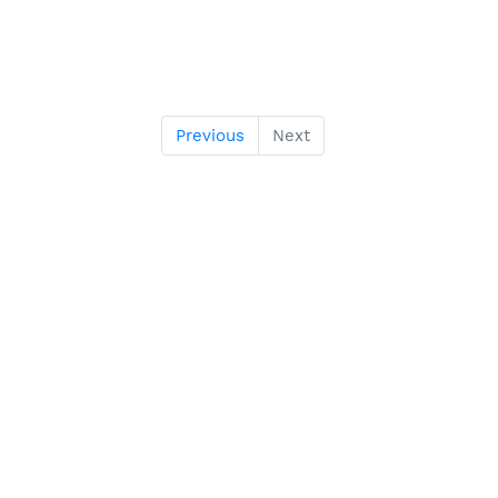
Previous
Next