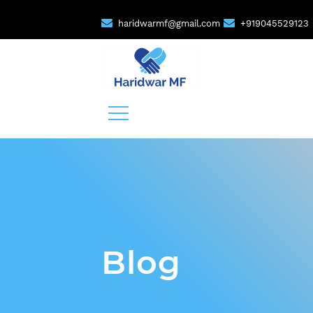
haridwarmf@gmail.com
+919045529123
Blog