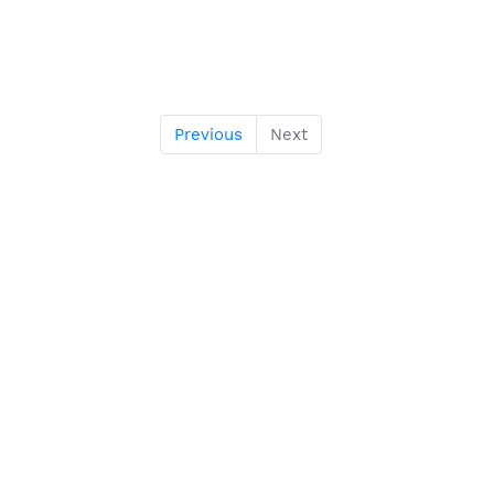
Previous
Next