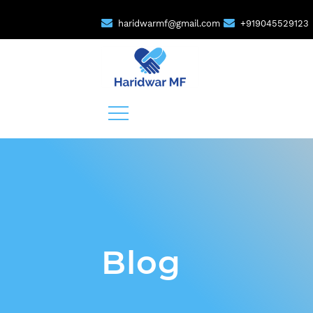
haridwarmf@gmail.com
+919045529123
Blog