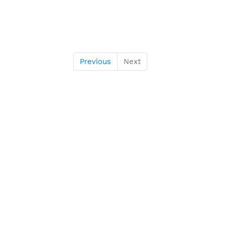
Previous
Next