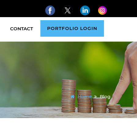
PORTFOLIO LOGIN
CONTACT
Home
Blog