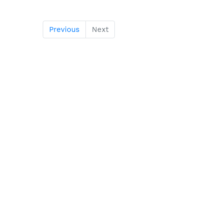
Previous
Next