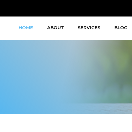
HOME
ABOUT
SERVICES
BLOG