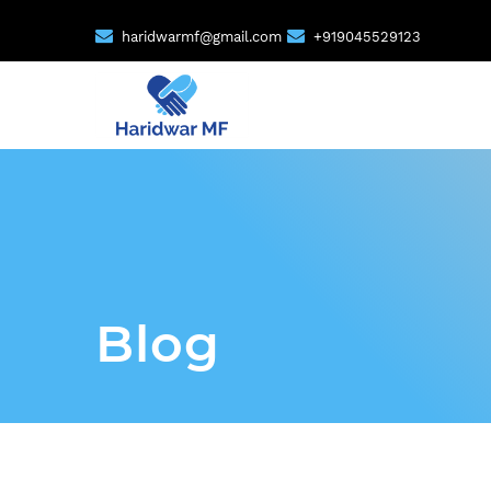
haridwarmf@gmail.com
+919045529123
Blog