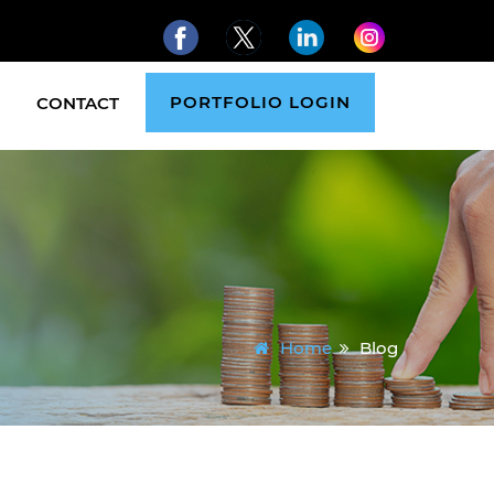
PORTFOLIO LOGIN
CONTACT
Home
Blog