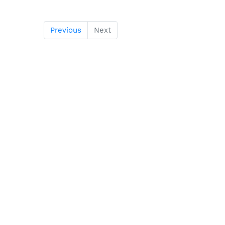
Previous
Next