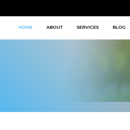
HOME
ABOUT
SERVICES
BLOG