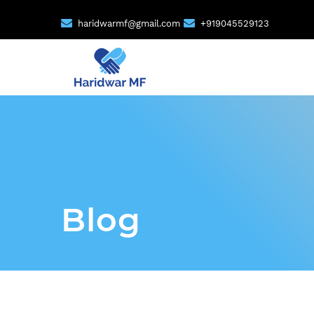
haridwarmf@gmail.com
+919045529123
Blog