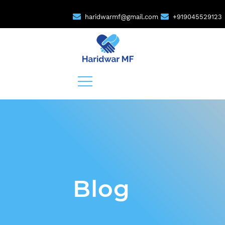
haridwarmf@gmail.com
+919045529123
Blog