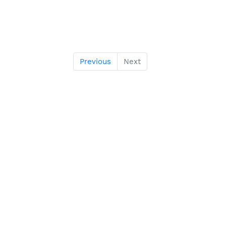
Previous
Next