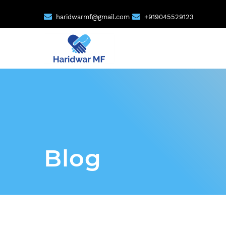
haridwarmf@gmail.com
+919045529123
Blog