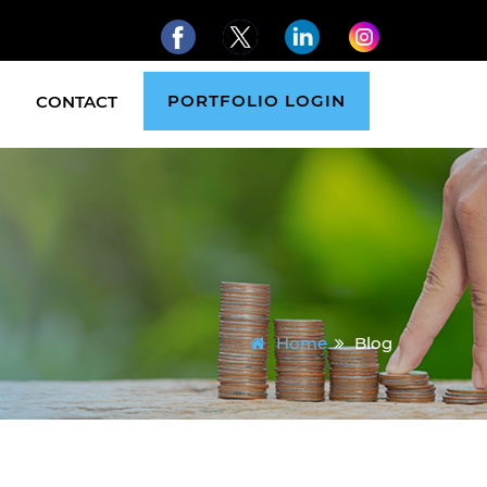
PORTFOLIO LOGIN
CONTACT
Home
Blog