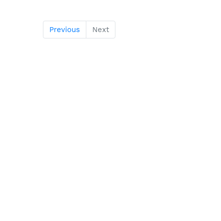
Previous
Next