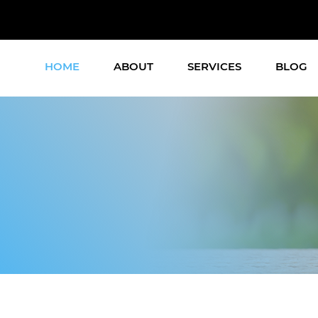
HOME
ABOUT
SERVICES
BLOG