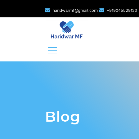
haridwarmf@gmail.com
+919045529123
Blog