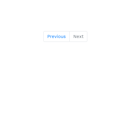
Previous
Next