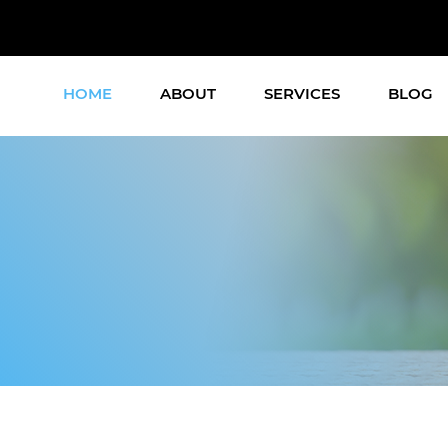
HOME
ABOUT
SERVICES
BLOG