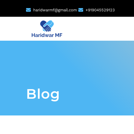
haridwarmf@gmail.com
+919045529123
Blog