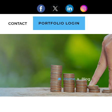
PORTFOLIO LOGIN
CONTACT
Home
Blog