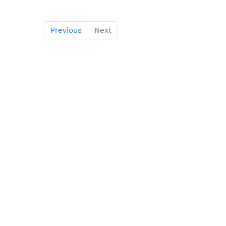
Previous
Next