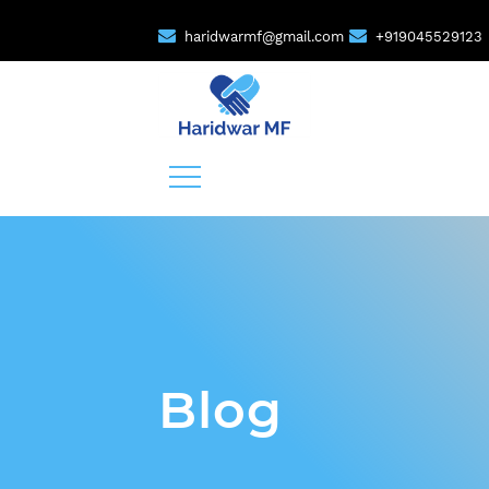
haridwarmf@gmail.com
+919045529123
Blog