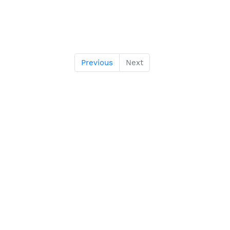
Previous
Next