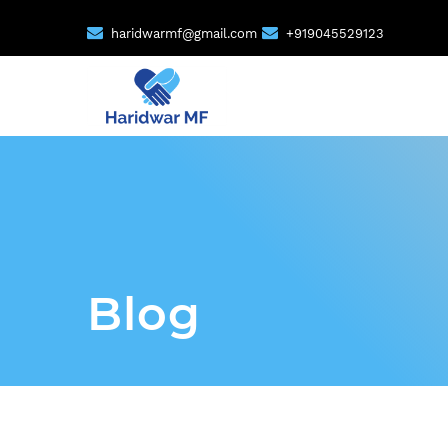
haridwarmf@gmail.com
+919045529123
Blog