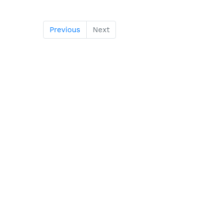
Previous
Next