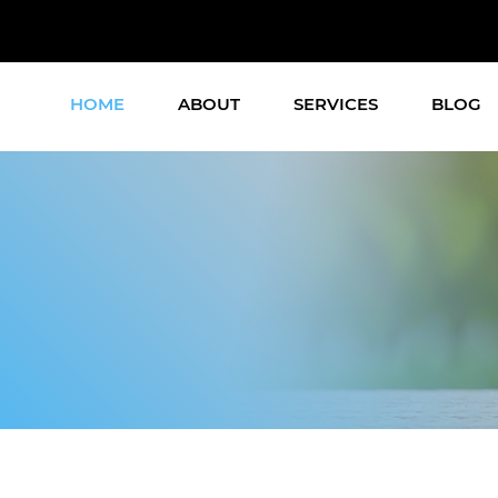
HOME
ABOUT
SERVICES
BLOG