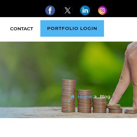
PORTFOLIO LOGIN
CONTACT
Home
Blog