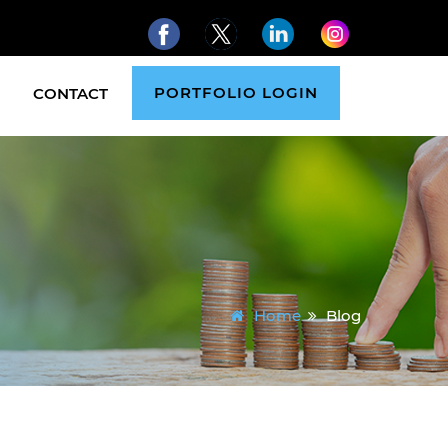
PORTFOLIO LOGIN
CONTACT
Home
Blog