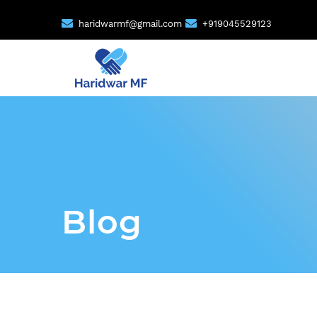
haridwarmf@gmail.com
+919045529123
Blog