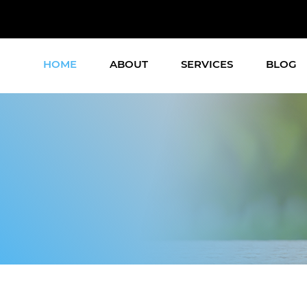
HOME
ABOUT
SERVICES
BLOG