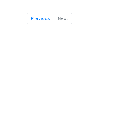
Previous
Next