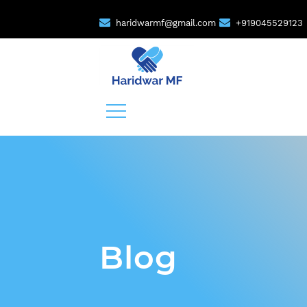
haridwarmf@gmail.com
+919045529123
Blog