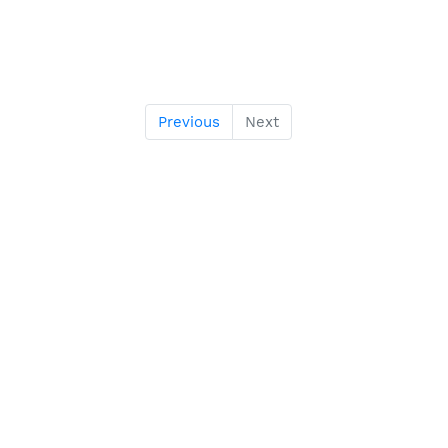
Previous
Next