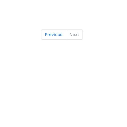
Previous
Next