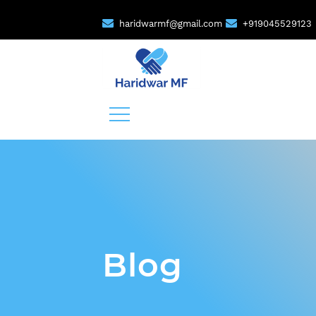
haridwarmf@gmail.com
+919045529123
Blog