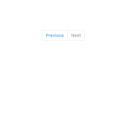
Previous
Next