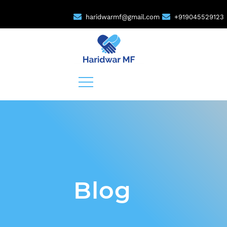
haridwarmf@gmail.com
+919045529123
Blog