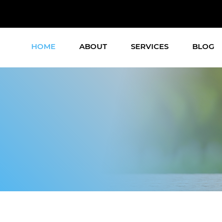
HOME
ABOUT
SERVICES
BLOG