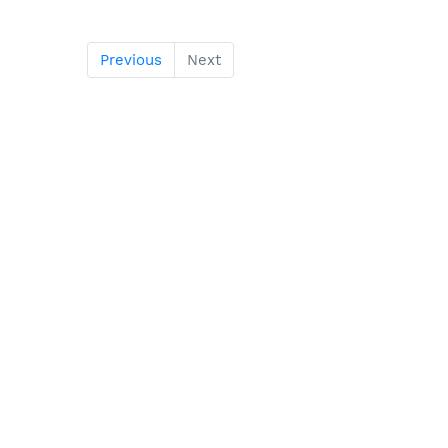
Previous
Next