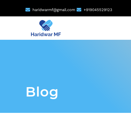
haridwarmf@gmail.com
+919045529123
Blog