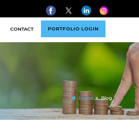
PORTFOLIO LOGIN
CONTACT
Home
Blog