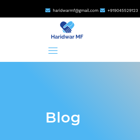
haridwarmf@gmail.com
+919045529123
Blog