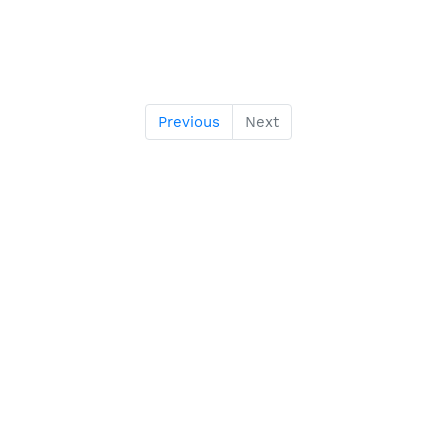
Previous
Next