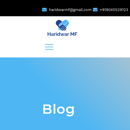
haridwarmf@gmail.com
+919045529123
Blog