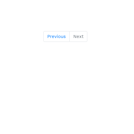
Previous
Next