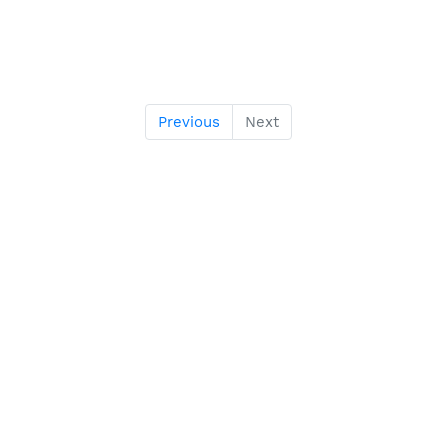
Previous
Next