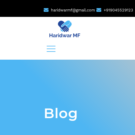
haridwarmf@gmail.com
+919045529123
Blog