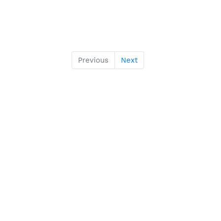
Previous
Next