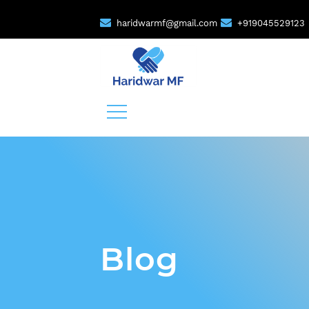
haridwarmf@gmail.com
+919045529123
Blog