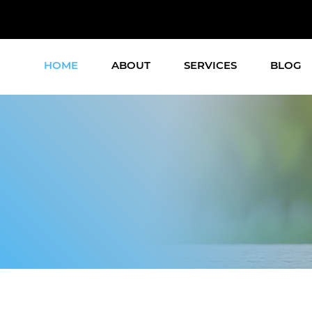
HOME
ABOUT
SERVICES
BLOG