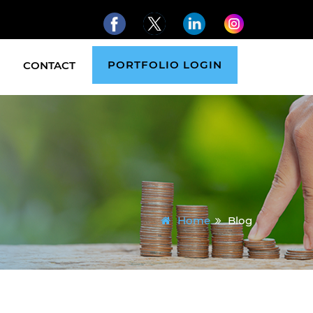
PORTFOLIO LOGIN
CONTACT
Home
Blog