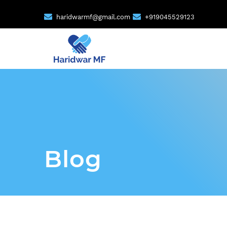
haridwarmf@gmail.com
+919045529123
Blog