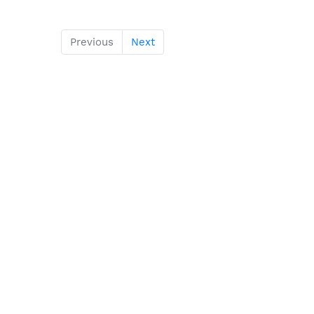
Previous
Next