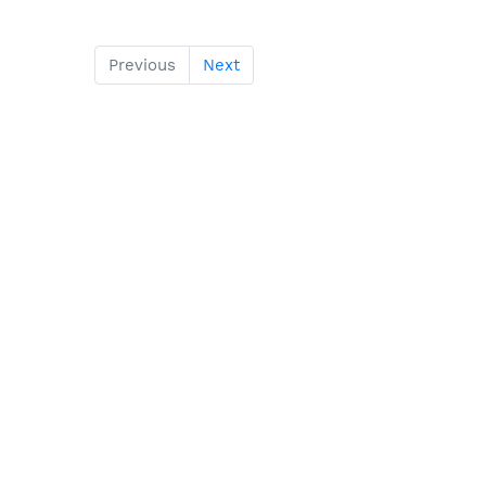
Previous
Next