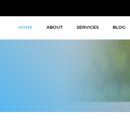
HOME
ABOUT
SERVICES
BLOG