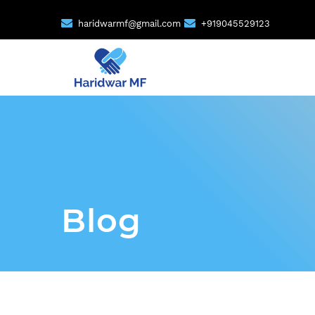
haridwarmf@gmail.com
+919045529123
Blog