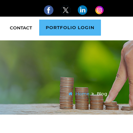
PORTFOLIO LOGIN
CONTACT
Home
Blog