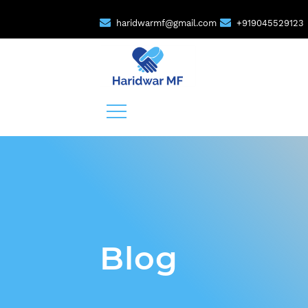
haridwarmf@gmail.com
+919045529123
Blog