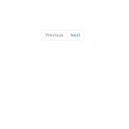
Previous
Next