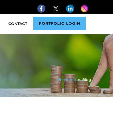
PORTFOLIO LOGIN
CONTACT
Home
Blog