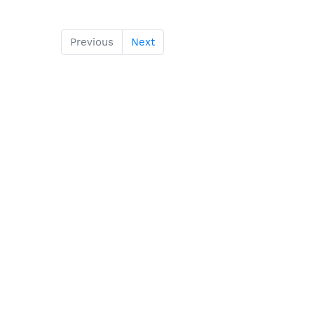
Previous
Next