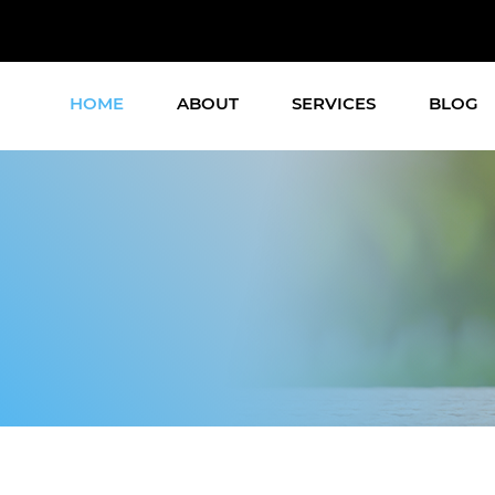
HOME
ABOUT
SERVICES
BLOG