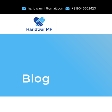
haridwarmf@gmail.com
+919045529123
Blog