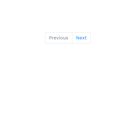
Previous
Next