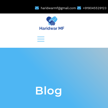
haridwarmf@gmail.com
+919045529123
Blog