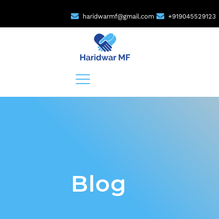
haridwarmf@gmail.com
+919045529123
Blog