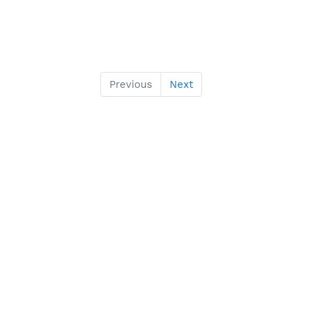
Previous
Next