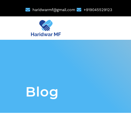
haridwarmf@gmail.com
+919045529123
Blog