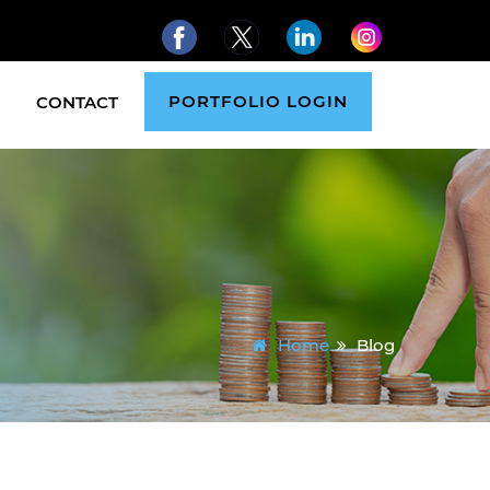
PORTFOLIO LOGIN
CONTACT
Home
Blog