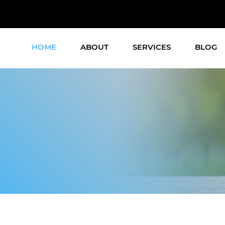
HOME
ABOUT
SERVICES
BLOG