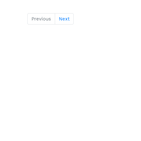
Previous
Next