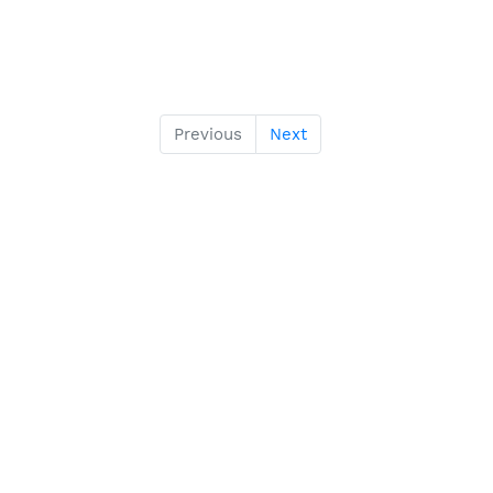
Previous
Next