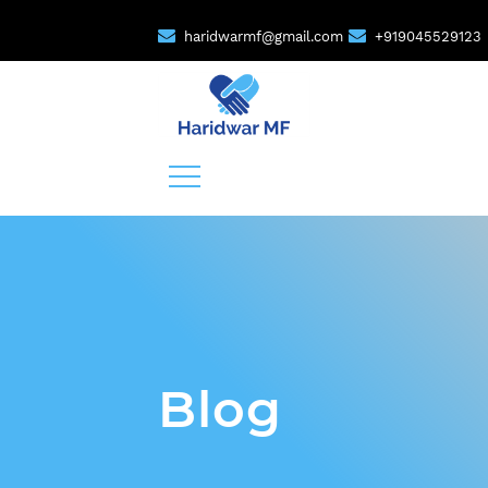
haridwarmf@gmail.com
+919045529123
Blog