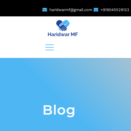
haridwarmf@gmail.com
+919045529123
Blog