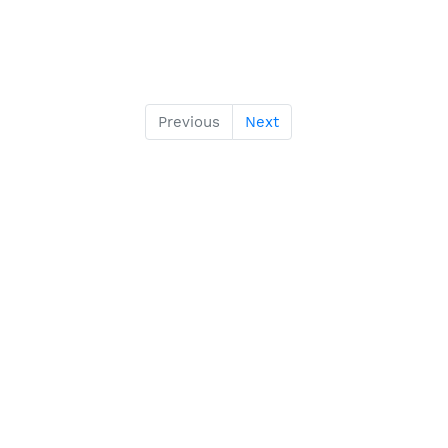
Previous
Next