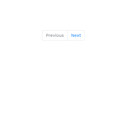
Previous
Next