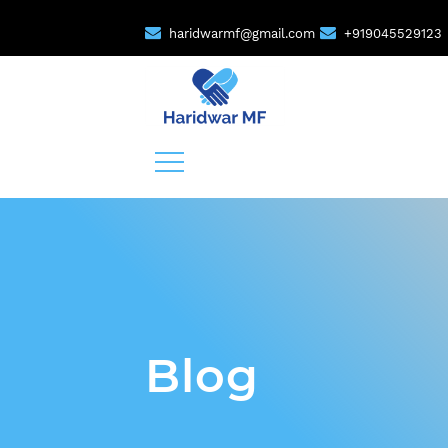
haridwarmf@gmail.com
+919045529123
Blog