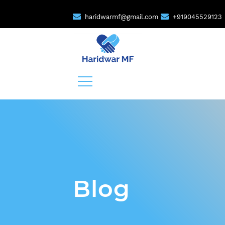
haridwarmf@gmail.com
+919045529123
Blog