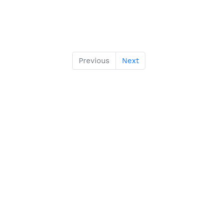
Previous
Next