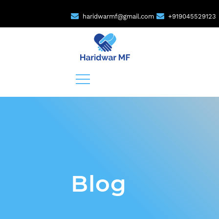
haridwarmf@gmail.com
+919045529123
Blog