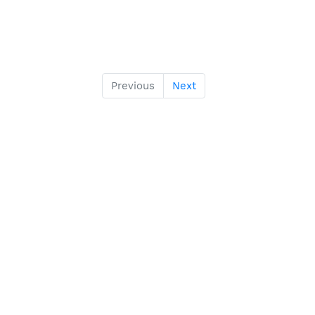
Previous
Next