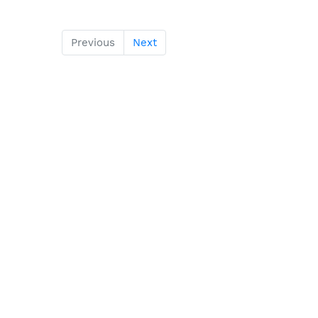
Previous
Next