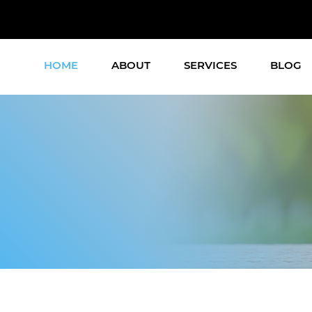
HOME
ABOUT
SERVICES
BLOG