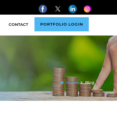
PORTFOLIO LOGIN
CONTACT
Home
Blog