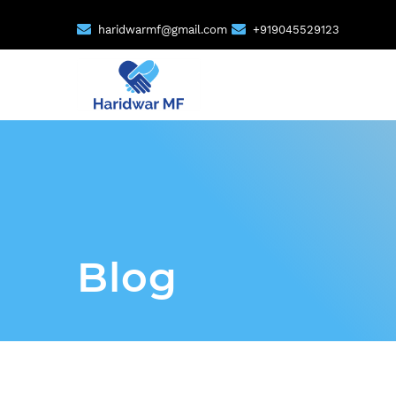
haridwarmf@gmail.com
+919045529123
Blog